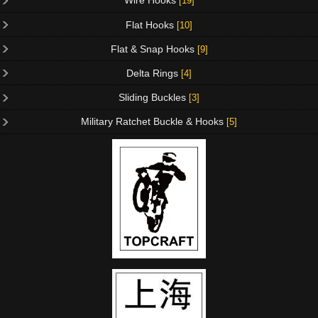
Wire Hooks
[19]
Flat Hooks
[10]
Flat & Snap Hooks
[9]
Delta Rings
[4]
Sliding Buckles
[3]
Military Ratchet Buckle & Hooks
[5]