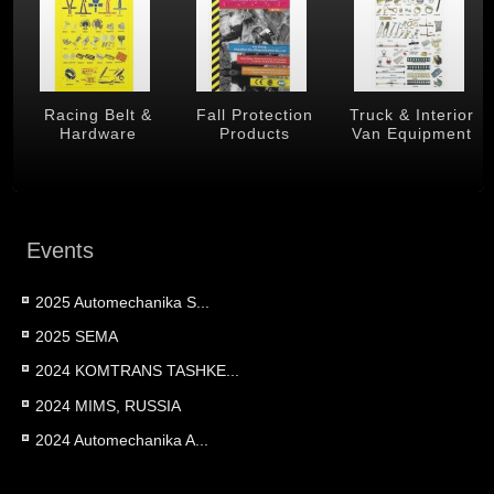
 &
Racing Belt &
Fall Protection
Truck & Interior
Hardware
Products
Van Equipment
Events
2025 Automechanika S...
2025 SEMA
2024 KOMTRANS TASHKE...
2024 MIMS, RUSSIA
2024 Automechanika A...