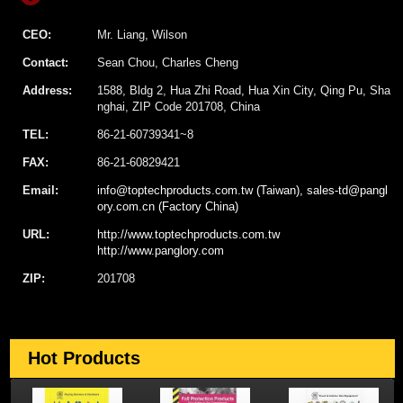
CEO:
Mr. Liang, Wilson
Contact:
Sean Chou, Charles Cheng
Address:
1588, Bldg 2, Hua Zhi Road, Hua Xin City, Qing Pu, Sha
nghai, ZIP Code 201708, China
TEL:
86-21-60739341~8
FAX:
86-21-60829421
Email:
info@toptechproducts.com.tw (Taiwan), sales-td@pangl
ory.com.cn (Factory China)
URL:
http://www.toptechproducts.com.tw
http://www.panglory.com
ZIP:
201708
Hot Products