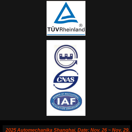
025 Automechanika Shanghai, Date: Nov. 26 ~ Nov. 29, 2025