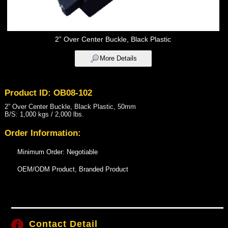
2” Over Center Buckle, Black Plastic
More Details
Product ID: OB08-102
2” Over Center Buckle, Black Plastic, 50mm
B/S: 1,000 kgs / 2,000 lbs.
Order Information:
Minimum Order: Negotiable
OEM/ODM Product, Branded Product
Contact Detail