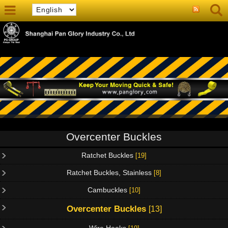
Overcenter Buckles
Ratchet Buckles
[19]
Ratchet Buckles, Stainless
[8]
Cambuckles
[10]
Overcenter Buckles
[13]