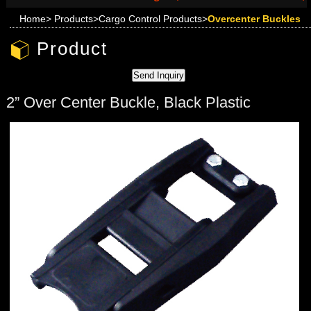
Home
>
Products
>
Cargo Control Products
>
Overcenter Buckles
Product
2” Over Center Buckle, Black Plastic