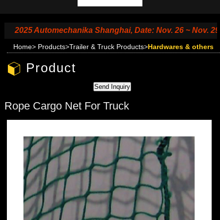
2025 Automechanika Shanghai, Date: Nov. 26 ~ Nov. 29, 2025
Home
>
Products
>
Trailer & Truck Products
>
Hardwares & others
Product
Rope Cargo Net For Truck