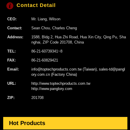
Contact Detail
CEO:
Mr. Liang, Wilson
Contact:
Sean Chou, Charles Cheng
Address:
1588, Bldg 2, Hua Zhi Road, Hua Xin City, Qing Pu, Sha
nghai, ZIP Code 201708, China
TEL:
86-21-60739341~8
FAX:
86-21-60829421
Email:
info@toptechproducts.com.tw (Taiwan), sales-td@pangl
ory.com.cn (Factory China)
URL:
http://www.toptechproducts.com.tw
http://www.panglory.com
ZIP:
201708
Hot Products