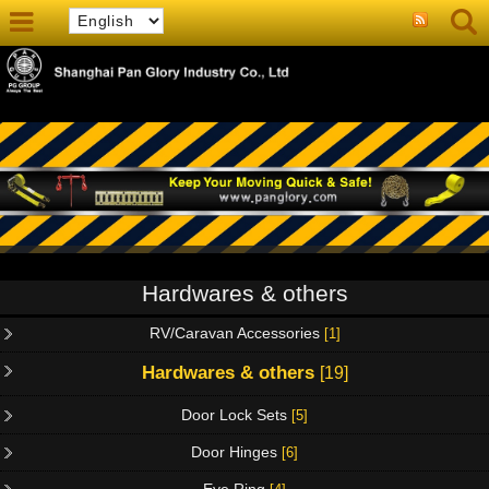
Hardwares & others
RV/Caravan Accessories
[1]
Hardwares & others
[19]
Door Lock Sets
[5]
Door Hinges
[6]