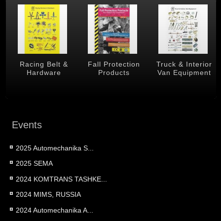
 &
Racing Belt &
Fall Protection
Truck & Interior
Hardware
Products
Van Equipment
Events
2025 Automechanika S...
2025 SEMA
2024 KOMTRANS TASHKE...
2024 MIMS, RUSSIA
2024 Automechanika A...