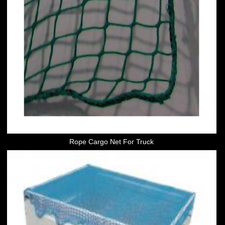
Rope Cargo Net For Truck