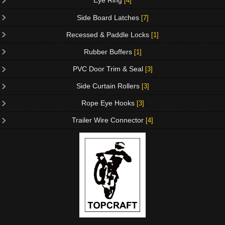
Eye Ring
[4]
Side Board Latches
[7]
Recessed & Paddle Locks
[1]
Rubber Buffers
[1]
PVC Door Trim & Seal
[3]
Side Curtain Rollers
[3]
Rope Eye Hooks
[3]
Trailer Wire Connector
[4]