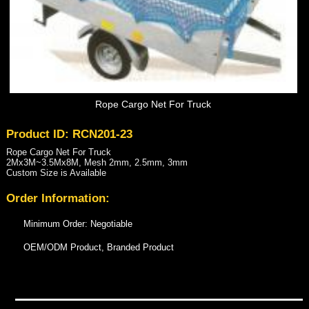
Rope Cargo Net For Truck
Product ID: RCN201-23
Rope Cargo Net For Truck
2Mx3M~3.5Mx8M, Mesh 2mm, 2.5mm, 3mm
Custom Size is Available
Order Information:
Minimum Order: Negotiable
OEM/ODM Product, Branded Product