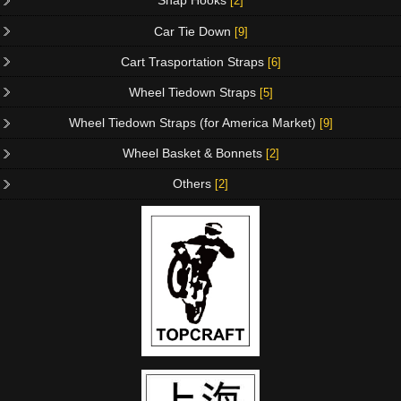
Snap Hooks
[2]
Car Tie Down
[9]
Cart Trasportation Straps
[6]
Wheel Tiedown Straps
[5]
Wheel Tiedown Straps (for America Market)
[9]
Wheel Basket & Bonnets
[2]
Others
[2]