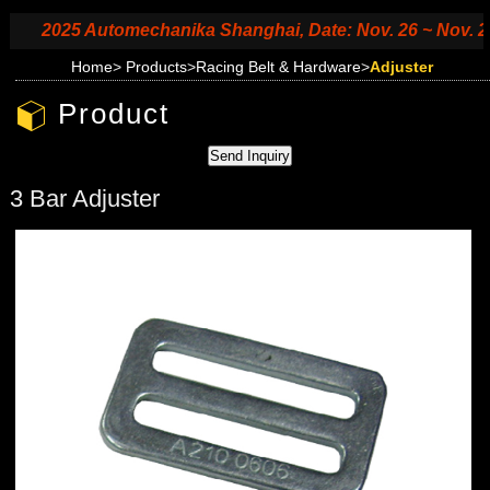
2025 Automechanika Shanghai, Date: Nov. 26 ~ Nov. 29, 2
Home
>
Products
>
Racing Belt & Hardware
>
Adjuster
Product
3 Bar Adjuster