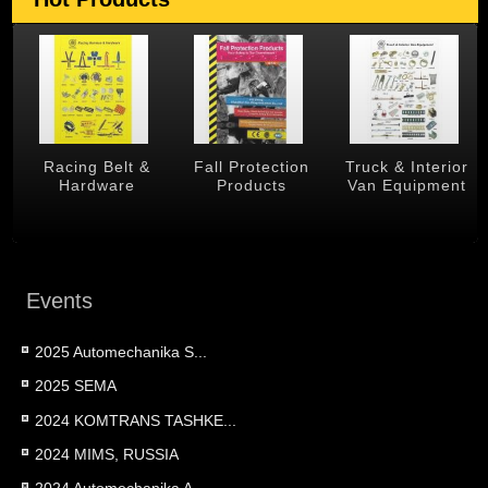
 &
Racing Belt &
Fall Protection
Truck & Interior
Hardware
Products
Van Equipment
Events
2025 Automechanika S...
2025 SEMA
2024 KOMTRANS TASHKE...
2024 MIMS, RUSSIA