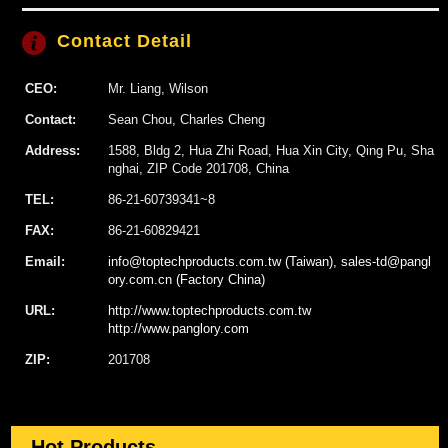
Contact Detail
CEO:
Mr. Liang, Wilson
Contact:
Sean Chou, Charles Cheng
Address:
1588, Bldg 2, Hua Zhi Road, Hua Xin City, Qing Pu, Sha
nghai, ZIP Code 201708, China
TEL:
86-21-60739341~8
FAX:
86-21-60829421
Email:
info@toptechproducts.com.tw (Taiwan), sales-td@pangl
ory.com.cn (Factory China)
URL:
http://www.toptechproducts.com.tw
http://www.panglory.com
ZIP:
201708
Hot Products