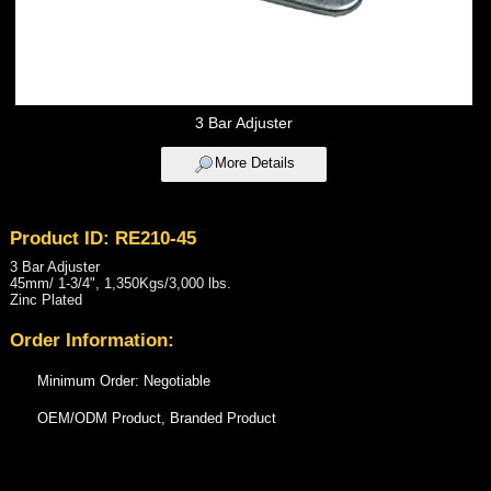
3 Bar Adjuster
More Details
Product ID: RE210-45
3 Bar Adjuster
45mm/ 1-3/4", 1,350Kgs/3,000 lbs.
Zinc Plated
Order Information:
Minimum Order: Negotiable
OEM/ODM Product, Branded Product