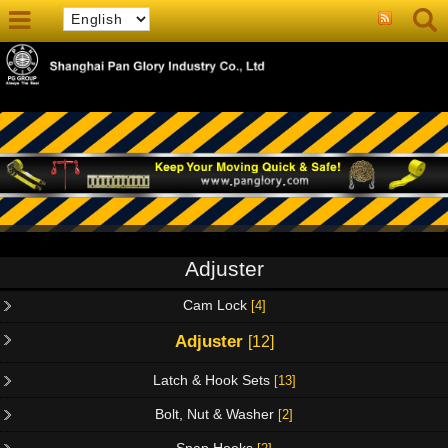
Adjuster
Cam Lock
[4]
Adjuster
[12]
Latch & Hook Sets
[13]
Bolt, Nut & Washer
[2]