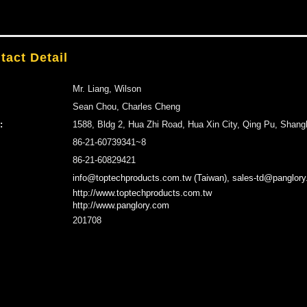
tact Detail
Mr. Liang, Wilson
Sean Chou, Charles Cheng
:
1588, Bldg 2, Hua Zhi Road, Hua Xin City, Qing Pu, Shang
86-21-60739341~8
86-21-60829421
info@toptechproducts.com.tw (Taiwan), sales-td@panglory
http://www.toptechproducts.com.tw
http://www.panglory.com
201708