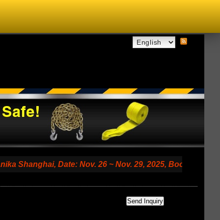
nghai, Date: Nov. 26 ~ Nov. 29, 2025, Booth No. 7.2 A79 (S