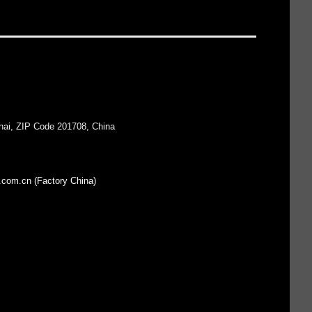
hai, ZIP Code 201708, China
.com.cn (Factory China)