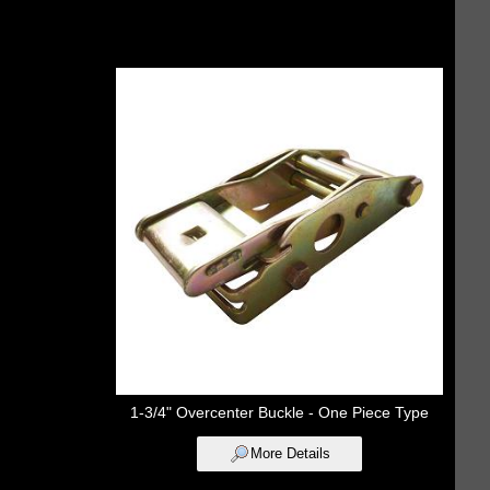
1-3/4" Overcenter Buckle - One Piece Type
More Details