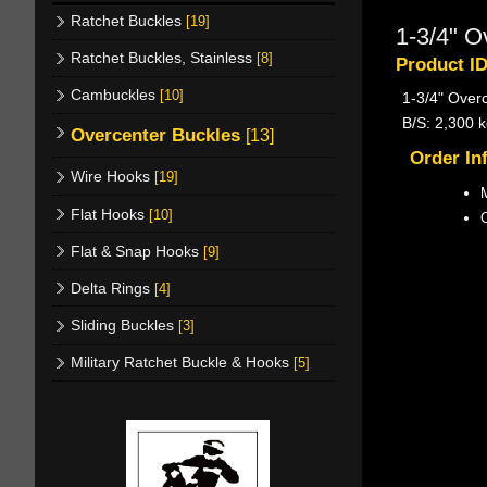
Ratchet Buckles
[19]
1-3/4" O
Ratchet Buckles, Stainless
[8]
Product I
Cambuckles
[10]
1-3/4" Over
B/S: 2,300 k
Overcenter Buckles
[13]
Order In
Wire Hooks
[19]
M
Flat Hooks
[10]
Flat & Snap Hooks
[9]
Delta Rings
[4]
Sliding Buckles
[3]
Military Ratchet Buckle & Hooks
[5]