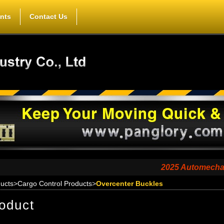
nts
Contact Us
2025 Automechanika Sha
ucts
>
Cargo Control Products
>
Overcenter Buckles
oduct