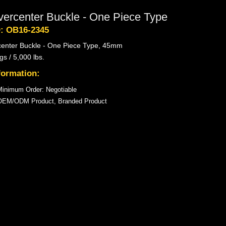
vercenter Buckle - One Piece Type
D: OB16-2345
center Buckle - One Piece Type, 45mm
gs / 5,000 lbs.
formation:
inimum Order: Negotiable
OEM/ODM Product, Branded Product