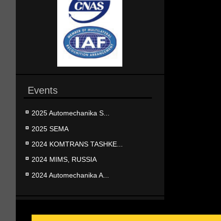
Events
2025 Automechanika S...
2025 SEMA
2024 KOMTRANS TASHKE...
2024 MIMS, RUSSIA
2024 Automechanika A...