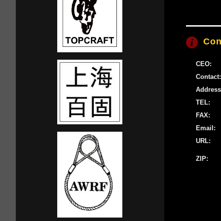
Con
CEO:
Contact:
Address
TEL:
FAX:
Email:
URL:
ZIP: