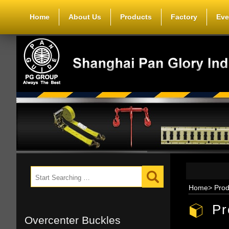
Home
About Us
Products
Factory
Eve
Home
>
Prod
Pr
Overcenter Buckles