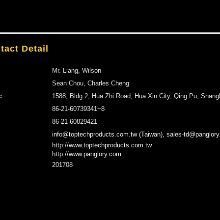
tact Detail
Mr. Liang, Wilson
Sean Chou, Charles Cheng
:
1588, Bldg 2, Hua Zhi Road, Hua Xin City, Qing Pu, Shang
86-21-60739341~8
86-21-60829421
info@toptechproducts.com.tw (Taiwan), sales-td@panglory
http://www.toptechproducts.com.tw
http://www.panglory.com
201708