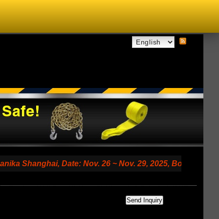
anghai, Date: Nov. 26 ~ Nov. 29, 2025, Booth No. 7.2 A79 (