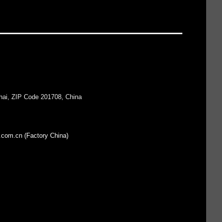
hai, ZIP Code 201708, China
.com.cn (Factory China)