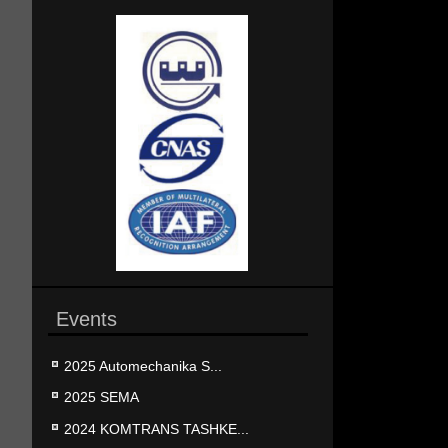
Events
2025 Automechanika S...
2025 SEMA
2024 KOMTRANS TASHKE...