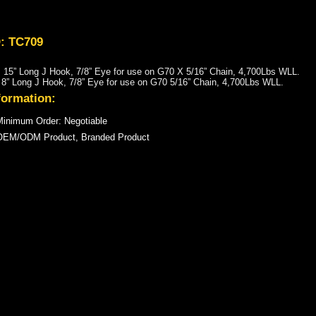
D: TC709
15” Long J Hook, 7/8” Eye for use on G70 X 5/16” Chain, 4,700Lbs WLL.
” Long J Hook, 7/8” Eye for use on G70 5/16” Chain, 4,700Lbs WLL.
formation:
inimum Order: Negotiable
OEM/ODM Product, Branded Product