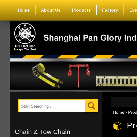
Home
About Us
Products
Factory
Eve
Home
>
Prod
Pr
Chain & Tow Chain