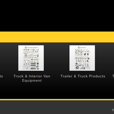
ts
Truck & Interior Van
Trailer & Truck Products
Equipment