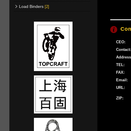
Load Binders
[2]
Con
CEO:
Contact:
Address
TEL:
FAX:
Email:
URL:
ZIP: