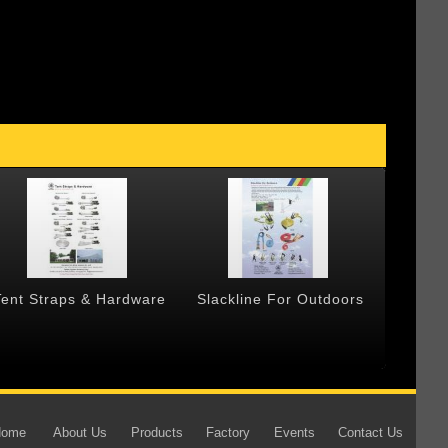
Tent Straps & Hardware
Slackline For Outdoors
Forged
Home
About Us
Products
Factory
Events
Contact Us