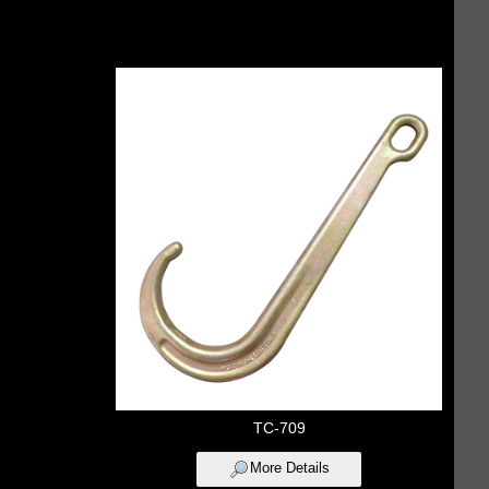
TC-709
More Details