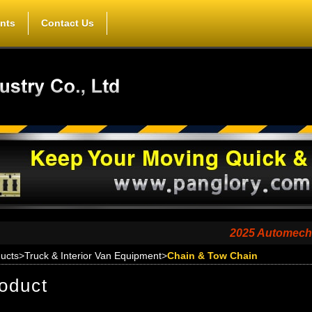
nts
Contact Us
2025 Automechanika Sh
ucts
>
Truck & Interior Van Equipment
>
Chain & Tow Chain
oduct