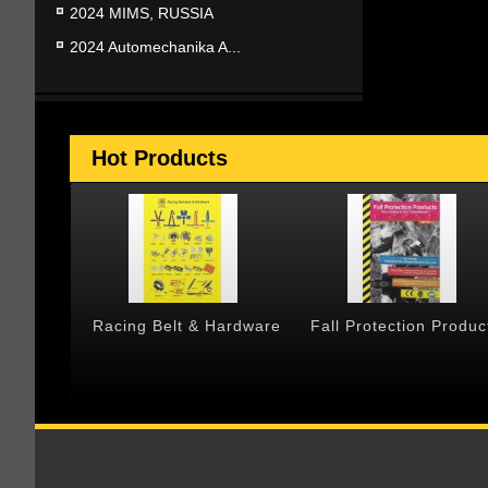
2024 MIMS, RUSSIA
2024 Automechanika A...
Hot Products
 & Cargo
Racing Belt & Hardware
Fall Protection Produc