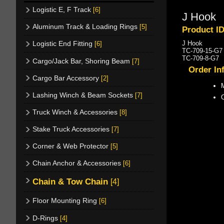
Logistic E, F Track
[6]
J Hook
Aluminum Track & Loading Rings
[5]
Product I
J Hook
Logistic End Fitting
[6]
TC-709-15-G7 
TC-709-8-G7 8
Cargo/Jack Bar, Shoring Beam
[7]
Order In
Cargo Bar Accessory
[2]
M
Lashing Winch & Beam Sockets
[7]
Truck Winch & Accessories
[8]
Stake Truck Accessories
[7]
Corner & Web Protector
[5]
Chain Anchor & Accessories
[6]
Chain & Tow Chain
[4]
Floor Mounting Ring
[6]
D-Rings
[4]