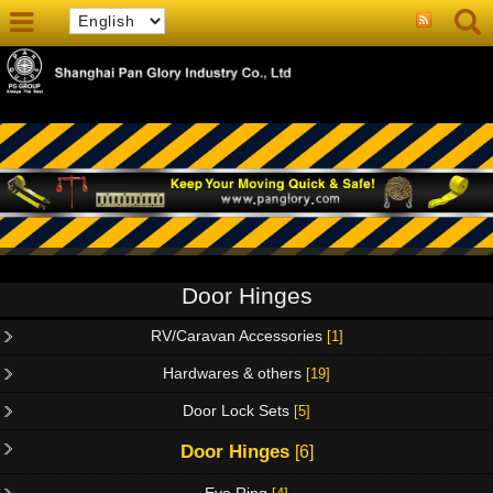
Door Hinges
RV/Caravan Accessories
[1]
Hardwares & others
[19]
Door Lock Sets
[5]
Door Hinges
[6]