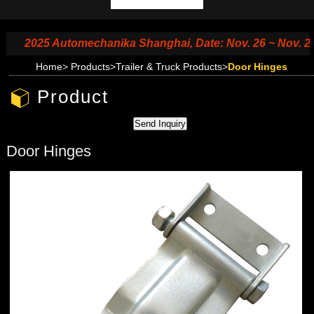
2025 Automechanika Shanghai, Date: Nov. 26 ~ Nov. 29, 2
Home
>
Products
>
Trailer & Truck Products
>
Door Hinges
Product
Door Hinges