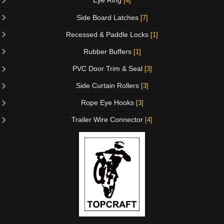
Eye Ring
[4]
Side Board Latches
[7]
Recessed & Paddle Locks
[1]
Rubber Buffers
[1]
PVC Door Trim & Seal
[3]
Side Curtain Rollers
[3]
Rope Eye Hooks
[3]
Trailer Wire Connector
[4]