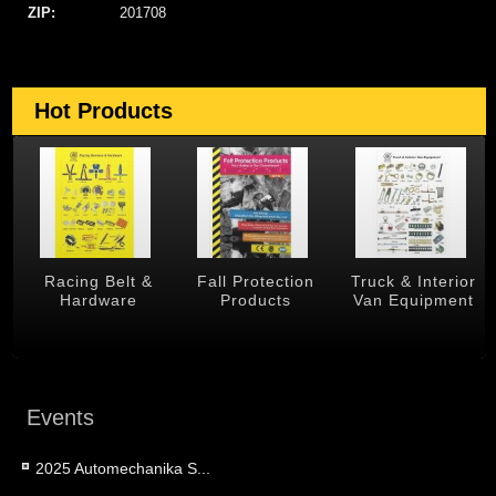
ZIP:
201708
Hot Products
 &
Racing Belt &
Fall Protection
Truck & Interior
Hardware
Products
Van Equipment
Events
2025 Automechanika S...