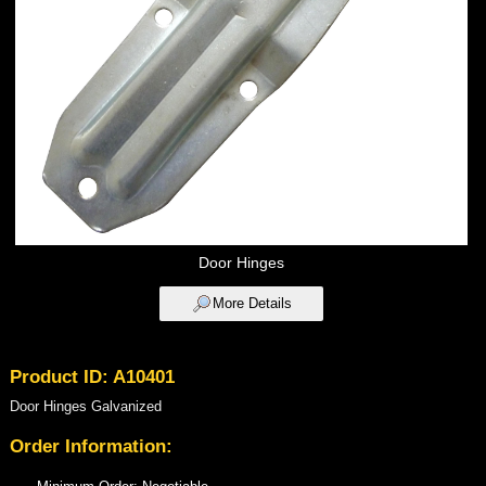
Door Hinges
More Details
Product ID: A10401
Door Hinges Galvanized
Order Information: