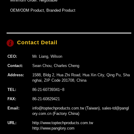
Minimum Order: Negotiable
OEM/ODM Product, Branded Product
Contact Detail
CEO:
Mr. Liang, Wilson
Contact:
Sean Chou, Charles Cheng
Address:
1588, Bldg 2, Hua Zhi Road, Hua Xin City, Qing Pu, Sha
nghai, ZIP Code 201708, China
TEL:
86-21-60739341~8
FAX:
86-21-60829421
Email:
info@toptechproducts.com.tw (Taiwan), sales-td@pangl
ory.com.cn (Factory China)
URL:
http://www.toptechproducts.com.tw
http://www.panglory.com