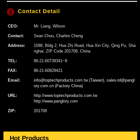
Contact Detail
CEO:
Mr. Liang, Wilson
Contact:
Sean Chou, Charles Cheng
Address:
1588, Bldg 2, Hua Zhi Road, Hua Xin City, Qing Pu, Sha
nghai, ZIP Code 201708, China
TEL:
86-21-60739341~8
FAX:
86-21-60829421
Email:
info@toptechproducts.com.tw (Taiwan), sales-td@pangl
ory.com.cn (Factory China)
URL:
http://www.toptechproducts.com.tw
http://www.panglory.com
ZIP:
201708
Hot Products