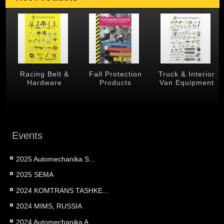
 &
Racing Belt &
Fall Protection
Truck & Interior
Hardware
Products
Van Equipment
Events
2025 Automechanika S...
2025 SEMA
2024 KOMTRANS TASHKE...
2024 MIMS, RUSSIA
2024 Automechanika A...