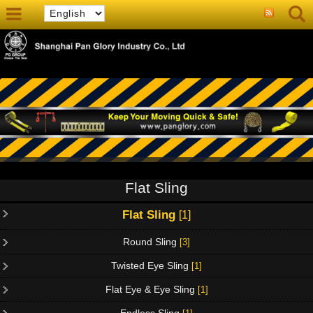
Flat Sling
Flat Sling
[1]
Round Sling
[3]
Twisted Eye Sling
[1]
Flat Eye & Eye Sling
[1]