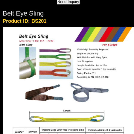
Belt Eye Sling
Product ID: BS201