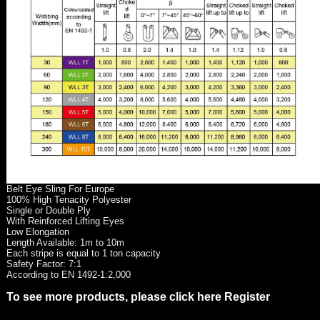
Belt Eye Sling For Europe
100% High Tenacity Polyester
Single or Double Ply
With Reinforced Lifting Eyes
Low Elongation
Length Available: 1m to 10m
Each stripe is equal to 1 ton capacity
Safety Factor: 7:1
According to EN 1492-1:2,000
To see more products, please click here Register