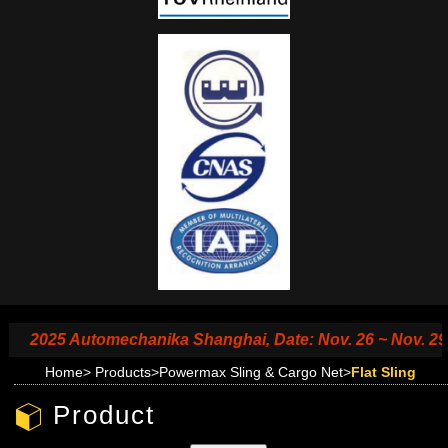
2025 Automechanika Shanghai, Date: Nov. 26 ~ Nov. 29, 20
Home
>
Products
>
Powermax Sling & Cargo Net
>
Flat Sling
Product