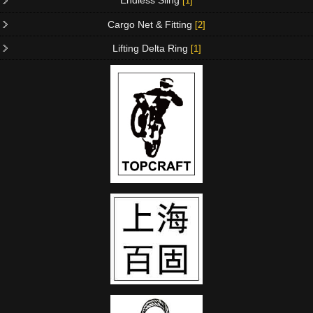
Endless Sling
[1]
Cargo Net & Fitting
[2]
Lifting Delta Ring
[1]