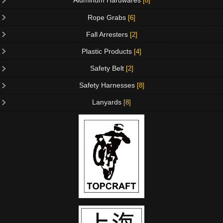
Aluminum Hardwares
[8]
Rope Grabs
[6]
Fall Arresters
[2]
Plastic Products
[4]
Safety Belt
[2]
Safety Harnesses
[8]
Lanyards
[8]