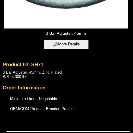
3 Bar Adjuster, 45mm
More Details
Product ID: SH71
3 Bar Adjuster, 45mm, Zinc Plated
B/S: 4,000 lbs.
Order Information:
Minimum Order: Negotiable
OEM/ODM Product, Branded Product