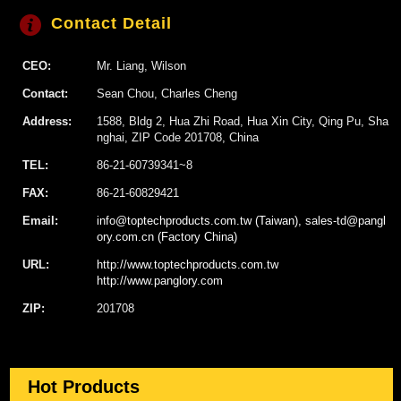
Contact Detail
CEO:
Mr. Liang, Wilson
Contact:
Sean Chou, Charles Cheng
Address:
1588, Bldg 2, Hua Zhi Road, Hua Xin City, Qing Pu, Sha
nghai, ZIP Code 201708, China
TEL:
86-21-60739341~8
FAX:
86-21-60829421
Email:
info@toptechproducts.com.tw (Taiwan), sales-td@pangl
ory.com.cn (Factory China)
URL:
http://www.toptechproducts.com.tw
http://www.panglory.com
ZIP:
201708
Hot Products