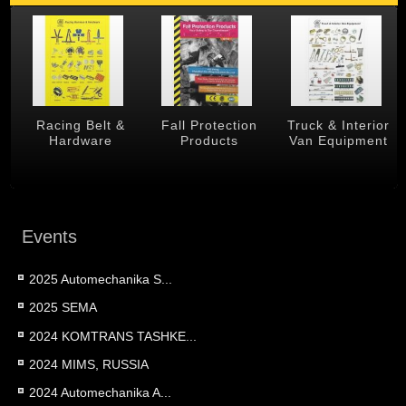
 &
Racing Belt &
Fall Protection
Truck & Interior
Hardware
Products
Van Equipment
Events
2025 Automechanika S...
2025 SEMA
2024 KOMTRANS TASHKE...
2024 MIMS, RUSSIA
2024 Automechanika A...