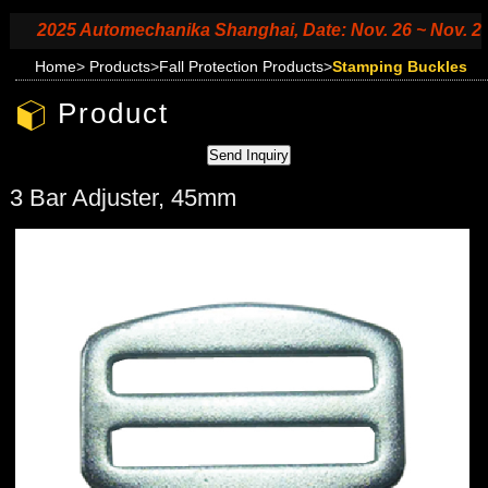
2025 Automechanika Shanghai, Date: Nov. 26 ~ Nov. 29, 2
Home
>
Products
>
Fall Protection Products
>
Stamping Buckles
Product
3 Bar Adjuster, 45mm