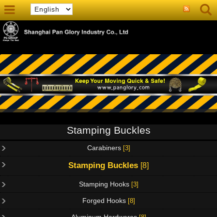
Stamping Buckles
Carabiners
[3]
Stamping Buckles
[8]
Stamping Hooks
[3]
Forged Hooks
[8]