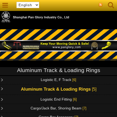
Aluminum Track & Loading Rings
Logistic E, F Track
[6]
Aluminum Track & Loading Rings
[5]
Logistic End Fitting
[6]
Cargo/Jack Bar, Shoring Beam
[7]