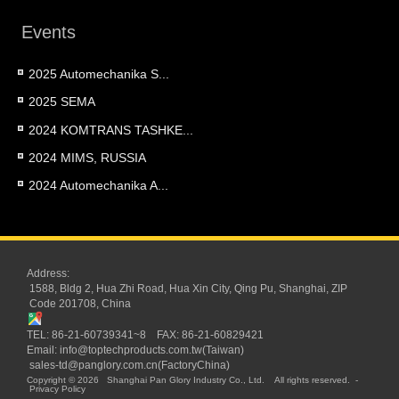
Events
2025 Automechanika S...
2025 SEMA
2024 KOMTRANS TASHKE...
2024 MIMS, RUSSIA
2024 Automechanika A...
Address:
1588, Bldg 2, Hua Zhi Road, Hua Xin City, Qing Pu, Shanghai, ZIP
Code 201708, China
TEL: 86-21-60739341~8 FAX: 86-21-60829421
Email:
info@toptechproducts.com.tw(Taiwan)
sales-td@panglory.com.cn(FactoryChina)
Copyright © 2026
Shanghai Pan Glory Industry Co., Ltd.
All rights reserved.
-
Privacy Policy