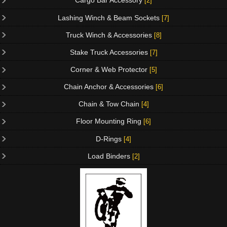
Cargo Bar Accessory
[2]
Lashing Winch & Beam Sockets
[7]
Truck Winch & Accessories
[8]
Stake Truck Accessories
[7]
Corner & Web Protector
[5]
Chain Anchor & Accessories
[6]
Chain & Tow Chain
[4]
Floor Mounting Ring
[6]
D-Rings
[4]
Load Binders
[2]