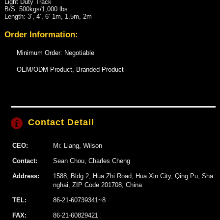
Light Duty Track
B/S: 500kgs/1,000 lbs.
Length: 3’, 4’, 6’ 1m, 1.5m, 2m
Order Information:
Minimum Order: Negotiable
OEM/ODM Product, Branded Product
Contact Detail
CEO:
Mr. Liang, Wilson
Contact:
Sean Chou, Charles Cheng
Address:
1588, Bldg 2, Hua Zhi Road, Hua Xin City, Qing Pu, Sha
nghai, ZIP Code 201708, China
TEL:
86-21-60739341~8
FAX:
86-21-60829421