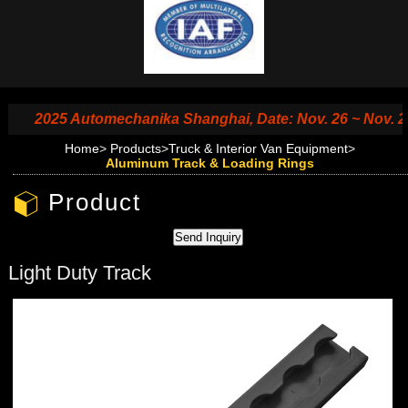
2025 Automechanika Shanghai, Date: Nov. 26 ~ Nov. 29, 2
Home
>
Products
>
Truck & Interior Van Equipment
>
Aluminum Track & Loading Rings
Product
Light Duty Track