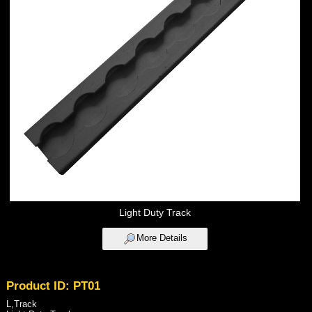
Light Duty Track
More Details
Product ID: PT01
L,Track