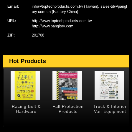
Email:
info@toptechproducts.com.tw (Taiwan), sales-td@pangl
ory.com.cn (Factory China)
URL:
http://www.toptechproducts.com.tw
http://www.panglory.com
ZIP:
201708
Hot Products
 &
Racing Belt &
Fall Protection
Truck & Interior
Hardware
Products
Van Equipment