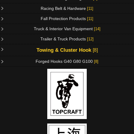
Racing Belt & Hardware
[11]
Fall Protection Products
[11]
Truck & Interior Van Equipment
[14]
Trailer & Truck Products
[12]
Towing & Cluster Hook
[8]
Forged Hooks G40 G80 G100
[8]