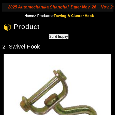
2025 Automechanika Shanghai, Date: Nov. 26 ~ Nov. 29, 20
Home
>
Products
>
Towing & Cluster Hook
Product
2” Swivel Hook