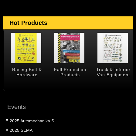
Hot Products
 &
Racing Belt &
Fall Protection
Truck & Interior
Hardware
Products
Van Equipment
Events
2025 Automechanika S...
2025 SEMA