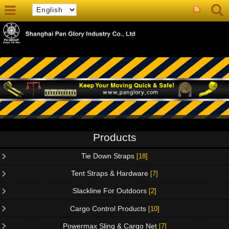
Products
Tie Down Straps
[18]
Tent Straps & Hardware
[7]
Slackline For Outdoors
[2]
Cargo Control Products
[10]
Powermax Sling & Cargo Net
[7]