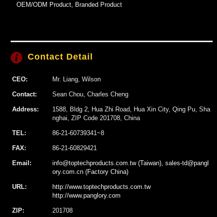
OEM/ODM Product, Branded Product
Contact Detail
CEO:
Mr. Liang, Wilson
Contact:
Sean Chou, Charles Cheng
Address:
1588, Bldg 2, Hua Zhi Road, Hua Xin City, Qing Pu, Sha
nghai, ZIP Code 201708, China
TEL:
86-21-60739341~8
FAX:
86-21-60829421
Email:
info@toptechproducts.com.tw (Taiwan), sales-td@pangl
ory.com.cn (Factory China)
URL:
http://www.toptechproducts.com.tw
http://www.panglory.com
ZIP:
201708