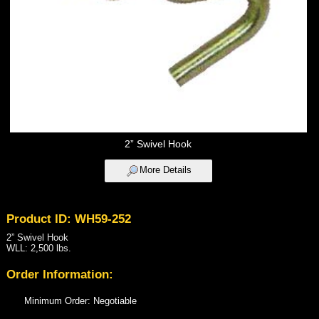
2” Swivel Hook
More Details
Product ID: WH59-252
2” Swivel Hook
WLL: 2,500 lbs.
Order Information:
Minimum Order: Negotiable