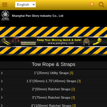
Tow Rope & Straps
1"(25mm) Utility Straps
[5]
1.5"(35mm)-1.75"(45mm) Straps
[3]
2"(50mm) Ratchet Straps
[2]
3"(75mm) Ratchet Straps
[3]
4"(100mm) Ratchet Straps
[3]