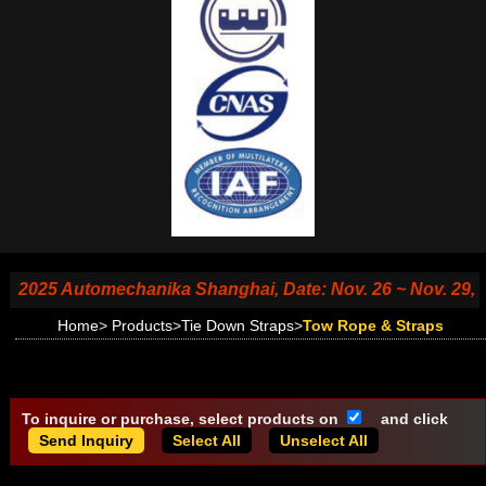
025 Automechanika Shanghai, Date: Nov. 26 ~ Nov. 29, 2025
Home
>
Products
>
Tie Down Straps
>
Tow Rope & Straps
To inquire or purchase, select products on
and click
Select All
Unselect All