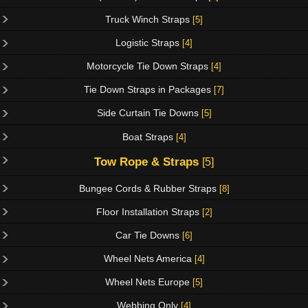
Truck Winch Straps
[5]
Logistic Straps
[4]
Motorcycle Tie Down Straps
[4]
Tie Down Straps in Packages
[7]
Side Curtain Tie Downs
[5]
Boat Straps
[4]
Tow Rope & Straps
[5]
Bungee Cords & Rubber Straps
[8]
Floor Installation Straps
[2]
Car Tie Downs
[6]
Wheel Nets America
[4]
Wheel Nets Europe
[5]
Webbing Only
[4]