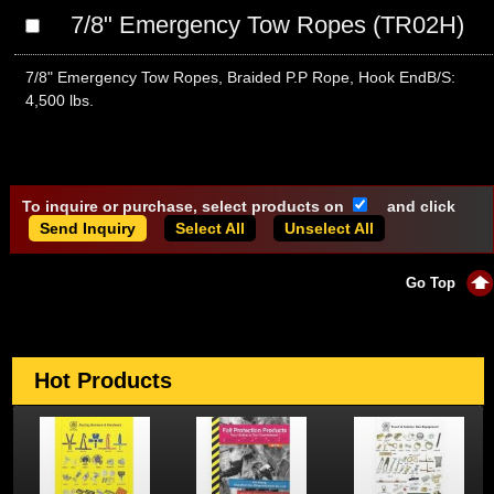
7/8" Emergency Tow Ropes (TR02H)
7/8" Emergency Tow Ropes, Braided P.P Rope, Hook EndB/S:
4,500 lbs.
To inquire or purchase, select products on
and click
Select All
Unselect All
Go Top
Hot Products