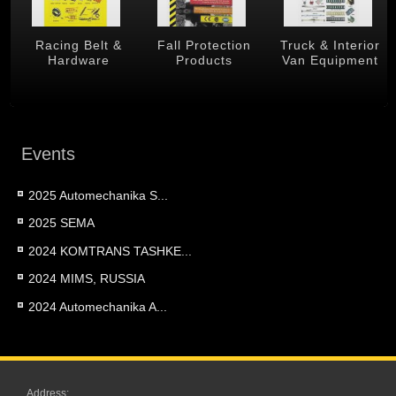
 &
Racing Belt &
Fall Protection
Truck & Interior
Hardware
Products
Van Equipment
Events
2025 Automechanika S...
2025 SEMA
2024 KOMTRANS TASHKE...
2024 MIMS, RUSSIA
2024 Automechanika A...
Address: