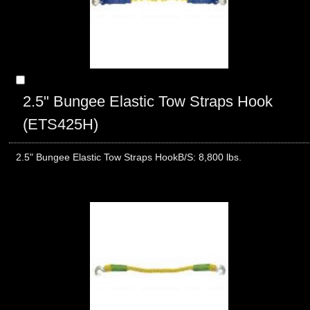
2.5" Bungee Elastic Tow Straps Hook
(ETS425H)
2.5" Bungee Elastic Tow Straps HookB/S: 8,800 lbs.