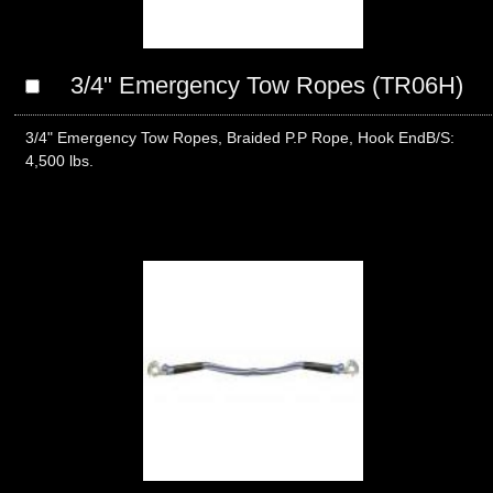
3/4" Emergency Tow Ropes (TR06H)
3/4" Emergency Tow Ropes, Braided P.P Rope, Hook EndB/S:
4,500 lbs.