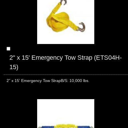
2" x 15' Emergency Tow Strap (ETS04H-
15)
2" x 15' Emergency Tow StrapB/S: 10,000 lbs.