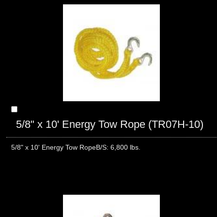
5/8" x 10' Energy Tow Rope (TR07H-10)
5/8" x 10' Energy Tow RopeB/S: 6,800 lbs.