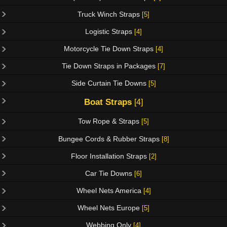
Truck Winch Straps
[5]
Logistic Straps
[4]
Motorcycle Tie Down Straps
[4]
Tie Down Straps in Packages
[7]
Side Curtain Tie Downs
[5]
Boat Straps
[4]
Tow Rope & Straps
[5]
Bungee Cords & Rubber Straps
[8]
Floor Installation Straps
[2]
Car Tie Downs
[6]
Wheel Nets America
[4]
Wheel Nets Europe
[5]
Webbing Only
[4]