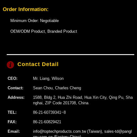
Order Information:
Minimum Order: Negotiable
OEM/ODM Product, Branded Product
Contact Detail
CEO:
Mr. Liang, Wilson
Contact:
Sean Chou, Charles Cheng
Address:
1588, Bldg 2, Hua Zhi Road, Hua Xin City, Qing Pu, Sha
nghai, ZIP Code 201708, China
TEL:
86-21-60739341~8
FAX:
86-21-60829421
Email:
info@toptechproducts.com.tw (Taiwan), sales-td@pangl
ory.com.cn (Factory China)