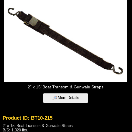
2” x 15’ Boat Transom & Gunwale Straps
More Details
Product ID: BT10-215
2” x 15’ Boat Transom & Gunwale Straps
B/S: 1,320 lbs.