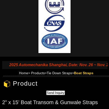
2025 Automechanika Shanghai, Date: Nov. 26 ~ Nov. 29, 2
Home
>
Products
>
Tie Down Straps
>
Boat Straps
Product
2” x 15’ Boat Transom & Gunwale Straps