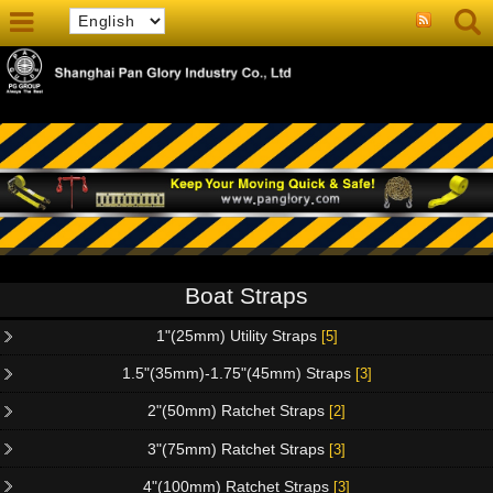
Boat Straps
1"(25mm) Utility Straps
[5]
1.5"(35mm)-1.75"(45mm) Straps
[3]
2"(50mm) Ratchet Straps
[2]
3"(75mm) Ratchet Straps
[3]
4"(100mm) Ratchet Straps
[3]