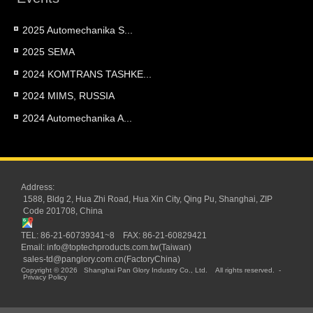
2025 Automechanika S...
2025 SEMA
2024 KOMTRANS TASHKE...
2024 MIMS, RUSSIA
2024 Automechanika A...
Address:
1588, Bldg 2, Hua Zhi Road, Hua Xin City, Qing Pu, Shanghai, ZIP
Code 201708, China
TEL: 86-21-60739341~8 FAX: 86-21-60829421
Email:
info@toptechproducts.com.tw(Taiwan)
sales-td@panglory.com.cn(FactoryChina)
Copyright © 2026
Shanghai Pan Glory Industry Co., Ltd.
All rights reserved.
-
Privacy Policy