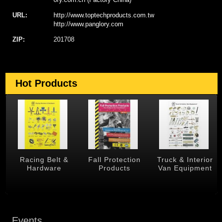
URL:
http://www.toptechproducts.com.tw
http://www.panglory.com
ZIP:
201708
Hot Products
 &
Racing Belt &
Fall Protection
Truck & Interior
Hardware
Products
Van Equipment
Events