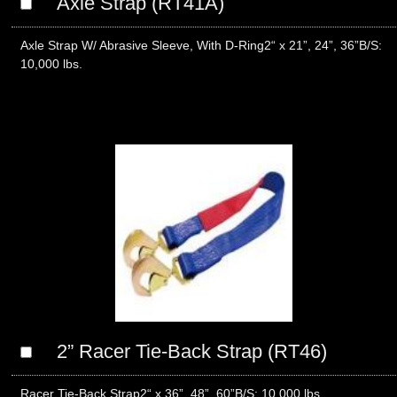
Axle Strap (RT41A)
Axle Strap W/ Abrasive Sleeve, With D-Ring2“ x 21”, 24”, 36”B/S:
10,000 lbs.
2” Racer Tie-Back Strap (RT46)
Racer Tie-Back Strap2“ x 36”, 48”, 60”B/S: 10,000 lbs.