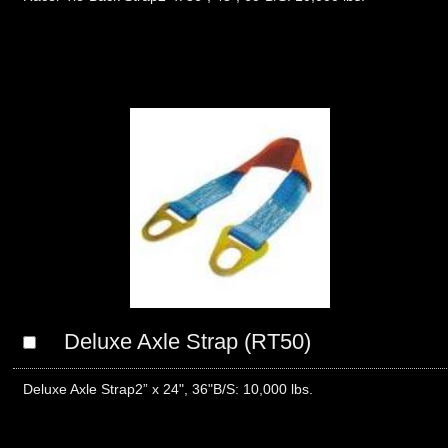
Deluxe Axle Strap (RT50)
Deluxe Axle Strap2” x 24", 36"B/S: 10,000 lbs.