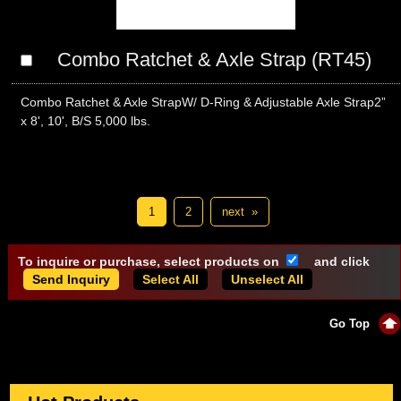
Combo Ratchet & Axle Strap (RT45)
Combo Ratchet & Axle StrapW/ D-Ring & Adjustable Axle Strap2”
x 8', 10', B/S 5,000 lbs.
1
2
next »
To inquire or purchase, select products on
and click
Select All
Unselect All
Go Top