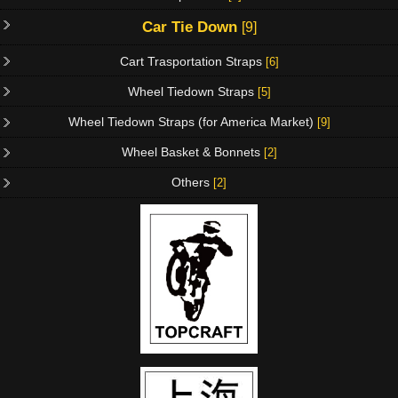
Car Tie Down
[9]
Cart Trasportation Straps
[6]
Wheel Tiedown Straps
[5]
Wheel Tiedown Straps (for America Market)
[9]
Wheel Basket & Bonnets
[2]
Others
[2]