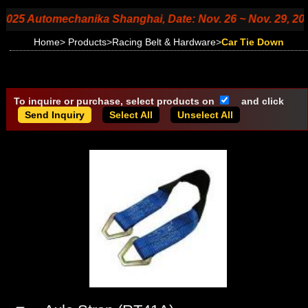
 Automechanika Shanghai, Date: Nov. 26 ~ Nov. 29, 2025, Bo
Home
>
Products
>
Racing Belt & Hardware
>
Car Tie Down
To inquire or purchase, select products on
and click
Select All
Unselect All