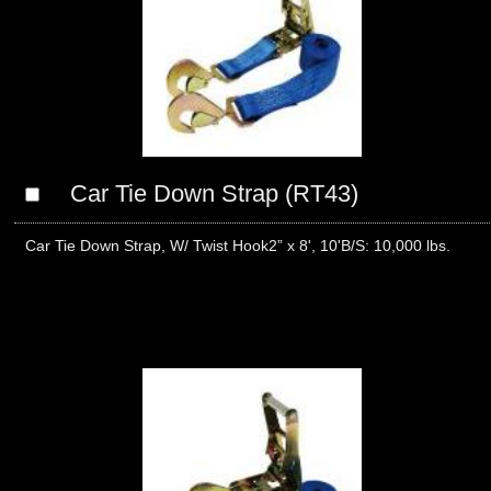
Car Tie Down Strap (RT43)
Car Tie Down Strap, W/ Twist Hook2” x 8', 10'B/S: 10,000 lbs.