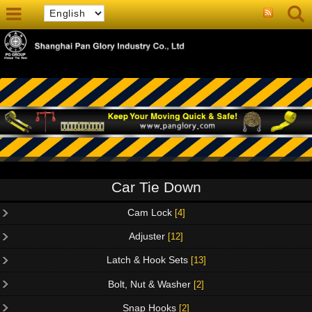
Car Tie Down
Cam Lock
[4]
Adjuster
[12]
Latch & Hook Sets
[13]
Bolt, Nut & Washer
[2]
Snap Hooks
[2]