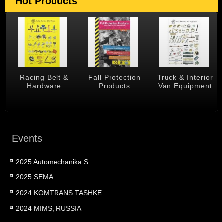
Hot Products
g Belt &
Fall Protection
Truck & Interior
Trailer &
dware
Products
Van Equipment
Produc
Events
2025 Automechanika S...
2025 SEMA
2024 KOMTRANS TASHKE...
2024 MIMS, RUSSIA