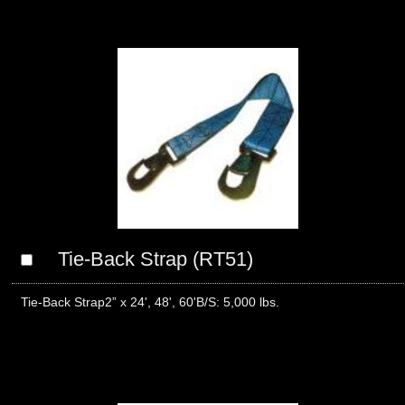
Tie-Back Strap (RT51)
Tie-Back Strap2” x 24', 48', 60'B/S: 5,000 lbs.