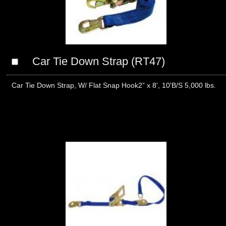
Car Tie Down Strap (RT47)
Car Tie Down Strap, W/ Flat Snap Hook2” x 8', 10'B/S 5,000 lbs.