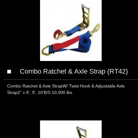
Combo Ratchet & Axle Strap (RT42)
Combo Ratchet & Axle StrapW/ Twist Hook & Adjustable Axle
Strap2” x 8', 9', 10'B/S 10,000 lbs.