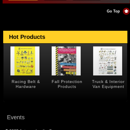
Go Top
Hot Products
 &
Racing Belt &
Fall Protection
Truck & Interior
Hardware
Products
Van Equipment
Events