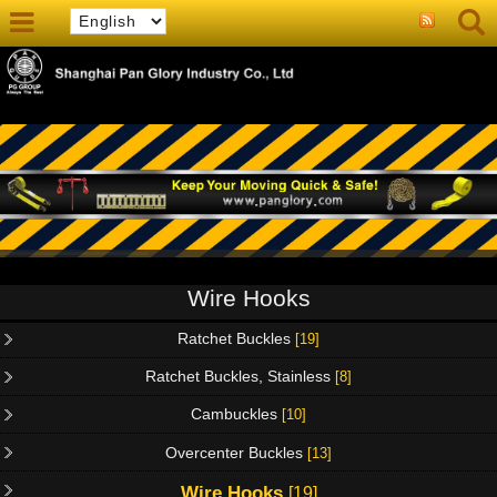
Wire Hooks
Ratchet Buckles
[19]
Ratchet Buckles, Stainless
[8]
Cambuckles
[10]
Overcenter Buckles
[13]
Wire Hooks
[19]