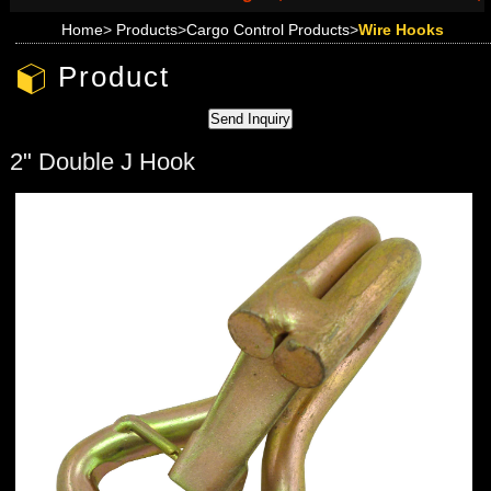
Home
>
Products
>
Cargo Control Products
>
Wire Hooks
Product
2" Double J Hook