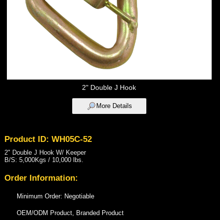
2" Double J Hook
More Details
Product ID: WH05C-52
2" Double J Hook W/ Keeper
B/S: 5,000Kgs / 10,000 lbs.
Order Information:
Minimum Order: Negotiable
OEM/ODM Product, Branded Product