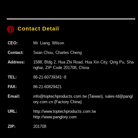
Contact Detail
CEO:
Mr. Liang, Wilson
Contact:
Sean Chou, Charles Cheng
Address:
1588, Bldg 2, Hua Zhi Road, Hua Xin City, Qing Pu, Sha
nghai, ZIP Code 201708, China
TEL:
86-21-60739341~8
FAX:
86-21-60829421
Email:
info@toptechproducts.com.tw (Taiwan), sales-td@pangl
ory.com.cn (Factory China)
URL:
http://www.toptechproducts.com.tw
http://www.panglory.com
ZIP:
201708