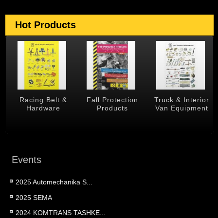
Hot Products
 &
Racing Belt &
Fall Protection
Truck & Interior
Hardware
Products
Van Equipment
Events
2025 Automechanika S...
2025 SEMA
2024 KOMTRANS TASHKE...