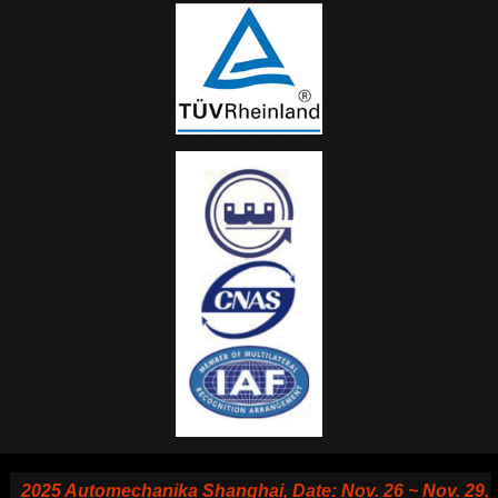
2025 Automechanika Shanghai, Date: Nov. 26 ~ Nov. 29, 202