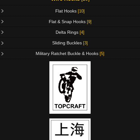
Flat Hooks
[10]
Flat & Snap Hooks
[9]
Delta Rings
[4]
Sliding Buckles
[3]
Military Ratchet Buckle & Hooks
[5]