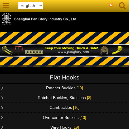
Flat Hooks
Ratchet Buckles
[19]
Ratchet Buckles, Stainless
[8]
Cambuckles
[10]
Overcenter Buckles
[13]
Wire Hooks
[19]