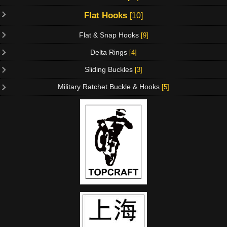
Flat Hooks
[10]
Flat & Snap Hooks
[9]
Delta Rings
[4]
Sliding Buckles
[3]
Military Ratchet Buckle & Hooks
[5]