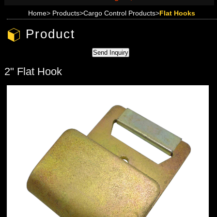
Home
>
Products
>
Cargo Control Products
>
Flat Hooks
Product
2" Flat Hook