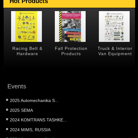
Hot Products
 &
Racing Belt &
Fall Protection
Truck & Interior
Hardware
Products
Van Equipment
Events
2025 Automechanika S...
2025 SEMA
2024 KOMTRANS TASHKE...
2024 MIMS, RUSSIA