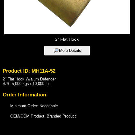
2" Flat Hook
More Details
Product ID: MH11A-52
2" Flat Hook,W/alum Defender
B/S: 5,000 kgs / 10,000 lbs.
Order Information:
Minimum Order: Negotiable
OEM/ODM Product, Branded Product