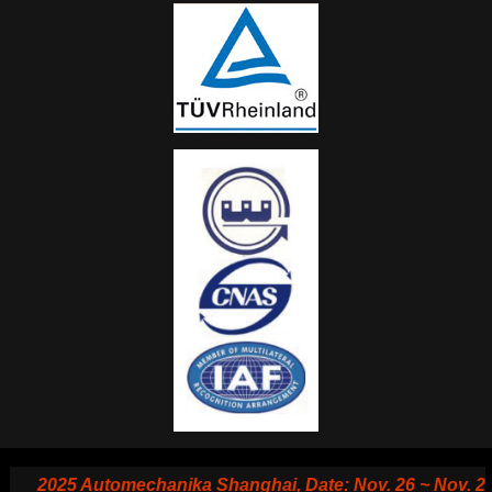
2025 Automechanika Shanghai, Date: Nov. 26 ~ Nov. 29, 20