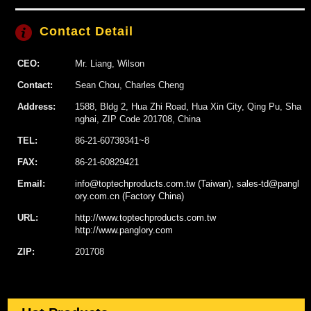
Contact Detail
CEO:
Mr. Liang, Wilson
Contact:
Sean Chou, Charles Cheng
Address:
1588, Bldg 2, Hua Zhi Road, Hua Xin City, Qing Pu, Sha
nghai, ZIP Code 201708, China
TEL:
86-21-60739341~8
FAX:
86-21-60829421
Email:
info@toptechproducts.com.tw (Taiwan), sales-td@pangl
ory.com.cn (Factory China)
URL:
http://www.toptechproducts.com.tw
http://www.panglory.com
ZIP:
201708