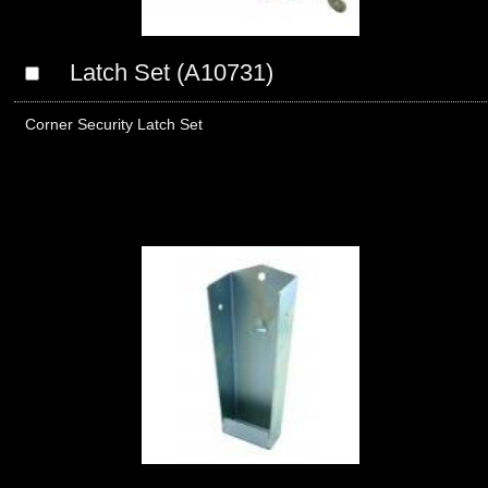
Latch Set (A10731)
Corner Security Latch Set