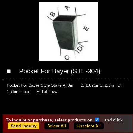
Pocket For Bayer (STE-304)
Pocket For Bayer Style Stake A: 3in B: 1.875inC: 2.5in D:
1.75inE: 5in F: Tuff-Tow
To inquire or purchase, select products on
and click
Select All
Unselect All