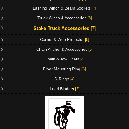
Lashing Winch & Beam Sockets
[7]
Truck Winch & Accessories
[8]
Stake Truck Accessories
[7]
Corner & Web Protector
[5]
Chain Anchor & Accessories
[6]
Chain & Tow Chain
[4]
Floor Mounting Ring
[6]
D-Rings
[4]
Load Binders
[2]