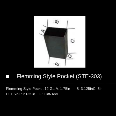
Flemming Style Pocket (STE-303)
Flemming Style Pocket 12 Ga.A: 1.75in B: 3.125inC: 5in
D: 1.5inE: 2.625in F: Tuff-Tow