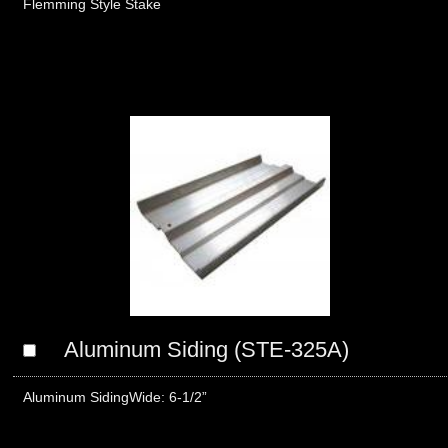
Flemming Style Stake
Aluminum Siding (STE-325A)
Aluminum Siding Wide: 6-1/2”