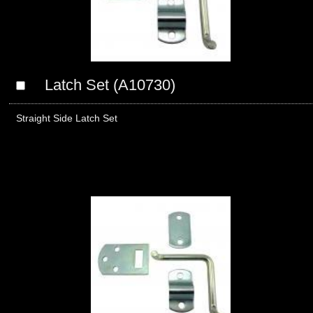
Latch Set (A10730)
Straight Side Latch Set