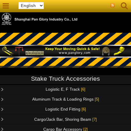
Stake Truck Accessories
Logistic E, F Track
[6]
Aluminum Track & Loading Rings
[5]
Logistic End Fitting
[6]
Cargo/Jack Bar, Shoring Beam
[7]
Cargo Bar Accessory
[2]