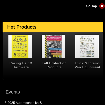
Go Top
Hot Products
Racing Belt &
Fall Protection
Truck & Interior
Tra
Hardware
Products
Van Equipment
Events
2025 Automechanika S...