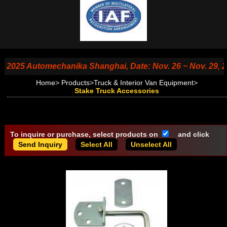
25 Automechanika Shanghai, Date: Nov. 26 ~ Nov. 29, 2025, 
Home
>
Products
>
Truck & Interior Van Equipment
>
Stake Truck Accessories
To inquire or purchase, select products on
and click
Select All
Unselect All