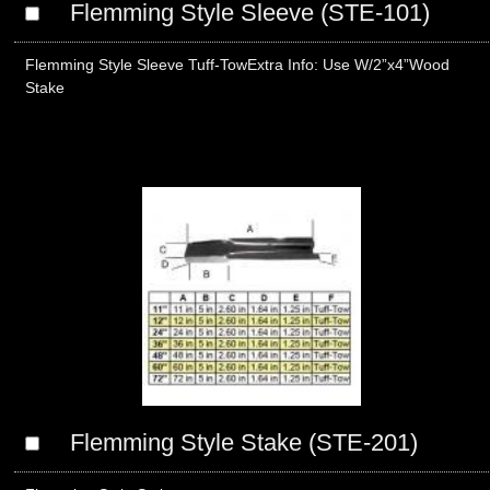
Flemming Style Sleeve (STE-101)
Flemming Style Sleeve Tuff-TowExtra Info: Use W/2”x4”Wood
Stake
Flemming Style Stake (STE-201)