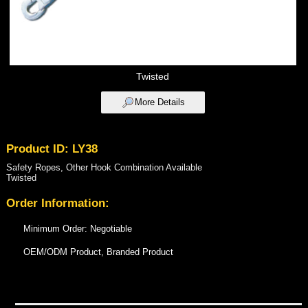
Twisted
More Details
Product ID: LY38
Safety Ropes, Other Hook Combination Available
Twisted
Order Information:
Minimum Order: Negotiable
OEM/ODM Product, Branded Product