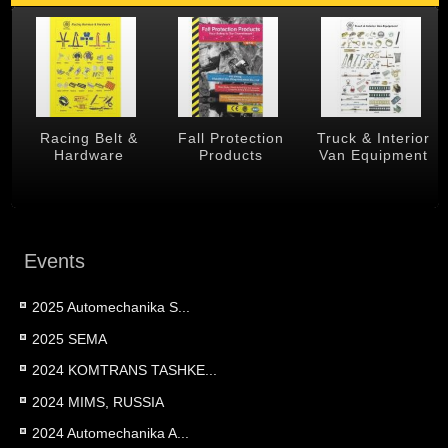
 &
Racing Belt &
Fall Protection
Truck & Interior
Hardware
Products
Van Equipment
Events
2025 Automechanika S...
2025 SEMA
2024 KOMTRANS TASHKE...
2024 MIMS, RUSSIA
2024 Automechanika A...