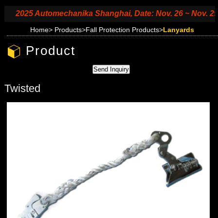
2025 Automechanika Shanghai, Date: Nov. 26 ~ Nov. 29, 20
Home
>
Products
>
Fall Protection Products
>
Lanyards
Product
Twisted