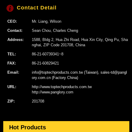
Contact Detail
CEO:
Mr. Liang, Wilson
Contact:
Sean Chou, Charles Cheng
Address:
1588, Bldg 2, Hua Zhi Road, Hua Xin City, Qing Pu, Sha
nghai, ZIP Code 201708, China
TEL:
86-21-60739341~8
FAX:
86-21-60829421
Email:
info@toptechproducts.com.tw (Taiwan), sales-td@pangl
ory.com.cn (Factory China)
URL:
http://www.toptechproducts.com.tw
http://www.panglory.com
ZIP:
201708
Hot Products