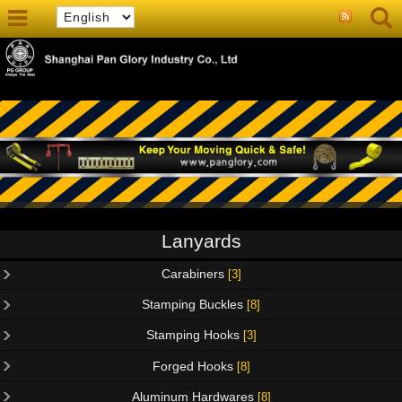
Lanyards
Carabiners
[3]
Stamping Buckles
[8]
Stamping Hooks
[3]
Forged Hooks
[8]
Aluminum Hardwares
[8]