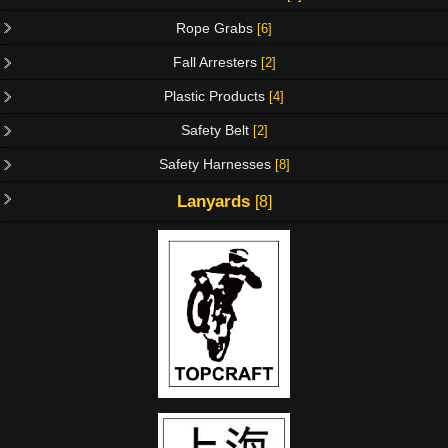
Rope Grabs
[6]
Fall Arresters
[2]
Plastic Products
[4]
Safety Belt
[2]
Safety Harnesses
[8]
Lanyards
[8]