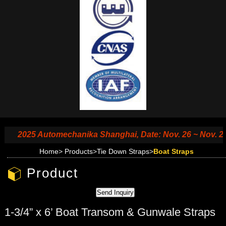
2025 Automechanika Shanghai, Date: Nov. 26 ~ Nov. 29, 2
Home
>
Products
>
Tie Down Straps
>
Boat Straps
Product
1-3/4” x 6’ Boat Transom & Gunwale Straps