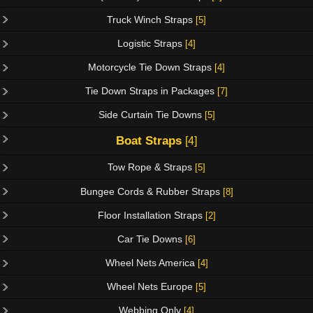
Truck Winch Straps
[5]
Logistic Straps
[4]
Motorcycle Tie Down Straps
[4]
Tie Down Straps in Packages
[7]
Side Curtain Tie Downs
[5]
Boat Straps
[4]
Tow Rope & Straps
[5]
Bungee Cords & Rubber Straps
[8]
Floor Installation Straps
[2]
Car Tie Downs
[6]
Wheel Nets America
[4]
Wheel Nets Europe
[5]
Webbing Only
[4]