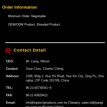
Order Information:
Minimum Order: Negotiable
OEM/ODM Product, Branded Product
Contact Detail
CEO:
Mr. Liang, Wilson
Contact:
Sean Chou, Charles Cheng
Address:
1588, Bldg 2, Hua Zhi Road, Hua Xin City, Qing Pu, Sha
nghai, ZIP Code 201708, China
TEL:
86-21-60739341~8
FAX:
86-21-60829421
Email:
info@toptechproducts.com.tw (Taiwan), sales-td@pangl
ory.com.cn (Factory China)