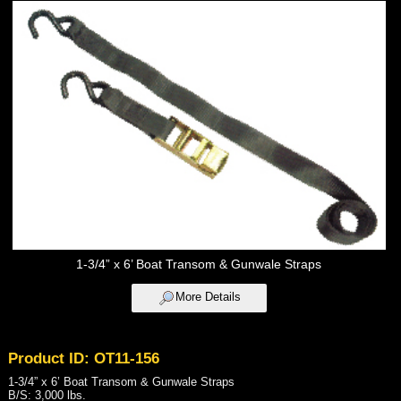
1-3/4” x 6’ Boat Transom & Gunwale Straps
More Details
Product ID: OT11-156
1-3/4” x 6’ Boat Transom & Gunwale Straps
B/S: 3,000 lbs.