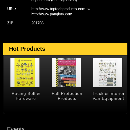
URL:
http://www.toptechproducts.com.tw
http://www.panglory.com
ZIP:
201708
Hot Products
 &
Racing Belt &
Fall Protection
Truck & Interior
Hardware
Products
Van Equipment
Events