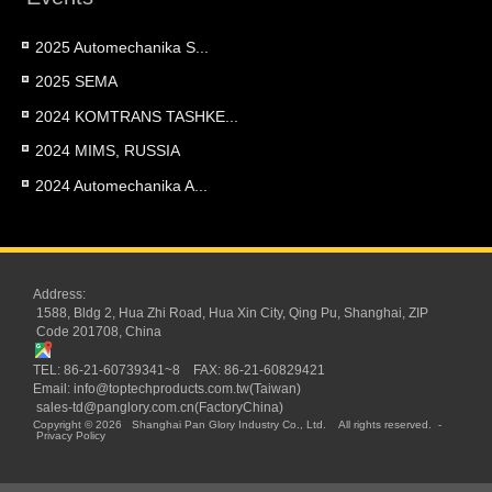
2025 Automechanika S...
2025 SEMA
2024 KOMTRANS TASHKE...
2024 MIMS, RUSSIA
2024 Automechanika A...
Address:
1588, Bldg 2, Hua Zhi Road, Hua Xin City, Qing Pu, Shanghai, ZIP
Code 201708, China
TEL: 86-21-60739341~8 FAX: 86-21-60829421
Email:
info@toptechproducts.com.tw(Taiwan)
sales-td@panglory.com.cn(FactoryChina)
Copyright © 2026
Shanghai Pan Glory Industry Co., Ltd.
All rights reserved.
-
Privacy Policy