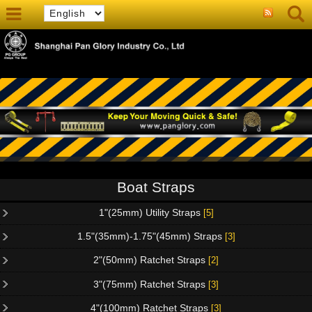
Boat Straps
1"(25mm) Utility Straps
[5]
1.5"(35mm)-1.75"(45mm) Straps
[3]
2"(50mm) Ratchet Straps
[2]
3"(75mm) Ratchet Straps
[3]
4"(100mm) Ratchet Straps
[3]