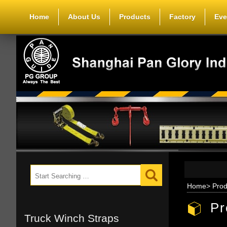
Home
About Us
Products
Factory
Eve
Home
>
Prod
Pr
Truck Winch Straps