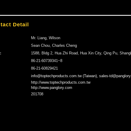
tact Detail
Mr. Liang, Wilson
Sean Chou, Charles Cheng
:
1588, Bldg 2, Hua Zhi Road, Hua Xin City, Qing Pu, Shang
86-21-60739341~8
86-21-60829421
info@toptechproducts.com.tw (Taiwan), sales-td@panglory
http://www.toptechproducts.com.tw
http://www.panglory.com
201708