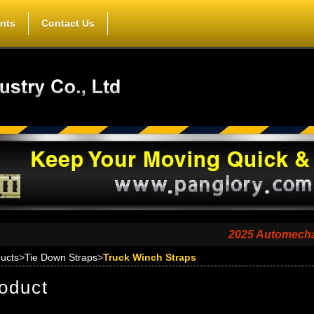
nts
Contact Us
2025 Automechanika Sh
ucts
>
Tie Down Straps
>
Truck Winch Straps
oduct