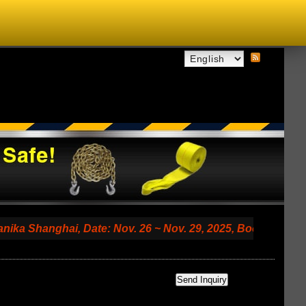
anghai, Date: Nov. 26 ~ Nov. 29, 2025, Booth No. 7.2 A79 (