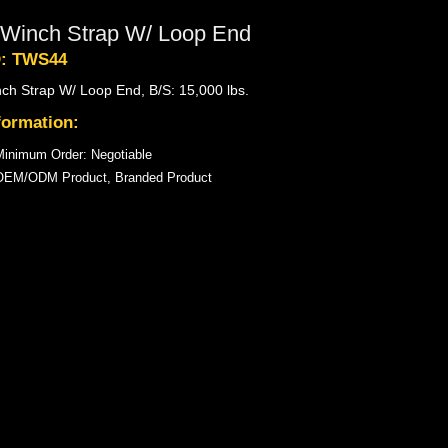
 Winch Strap W/ Loop End
D: TWS44
nch Strap W/ Loop End, B/S: 15,000 lbs.
formation:
inimum Order: Negotiable
OEM/ODM Product, Branded Product