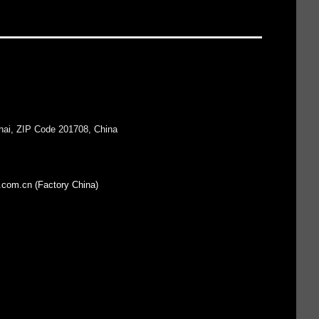
hai, ZIP Code 201708, China
.com.cn (Factory China)