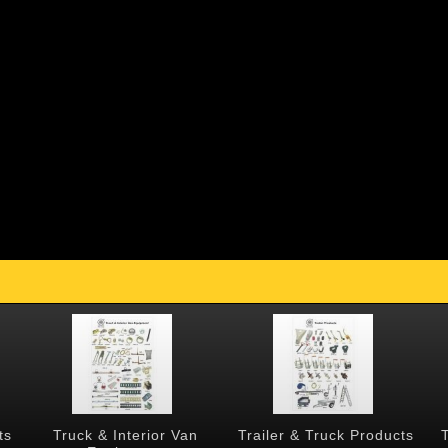
ts
Truck & Interior Van
Trailer & Truck Products