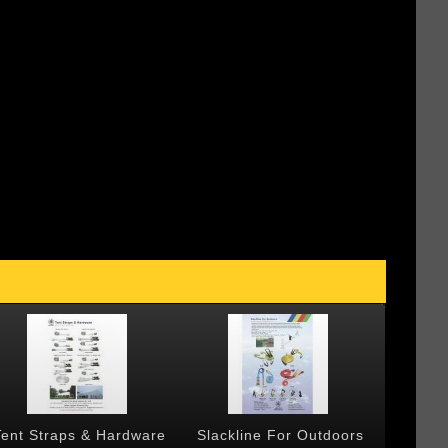
Tent Straps & Hardware
Slackline For Outdoors
Forged