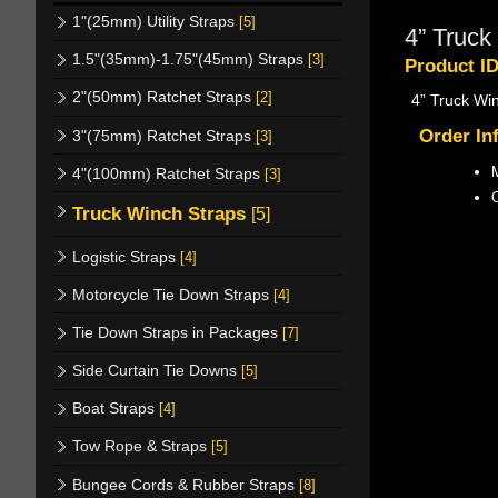
1"(25mm) Utility Straps
[5]
4” Truck
1.5"(35mm)-1.75"(45mm) Straps
[3]
Product I
2"(50mm) Ratchet Straps
[2]
4” Truck Wi
Order In
3"(75mm) Ratchet Straps
[3]
M
4"(100mm) Ratchet Straps
[3]
Truck Winch Straps
[5]
Logistic Straps
[4]
Motorcycle Tie Down Straps
[4]
Tie Down Straps in Packages
[7]
Side Curtain Tie Downs
[5]
Boat Straps
[4]
Tow Rope & Straps
[5]
Bungee Cords & Rubber Straps
[8]