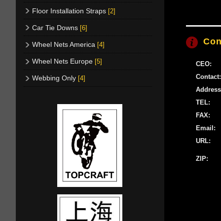
Floor Installation Straps
[2]
Car Tie Downs
[6]
Con
Wheel Nets America
[4]
Wheel Nets Europe
[5]
CEO:
Contact:
Webbing Only
[4]
Address
TEL:
FAX:
Email:
URL:
ZIP: