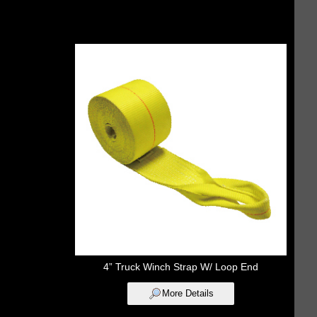
4” Truck Winch Strap W/ Loop End
More Details