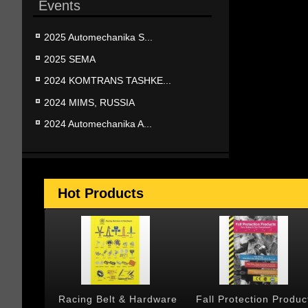
Events
2025 Automechanika S...
2025 SEMA
2024 KOMTRANS TASHKE...
2024 MIMS, RUSSIA
2024 Automechanika A...
Hot Products
 & Cargo
Racing Belt & Hardware
Fall Protection Produc