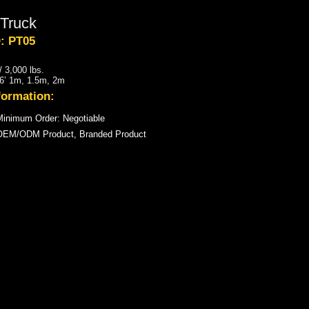
Truck
: PT05
 3,000 lbs.
, 6’ 1m, 1.5m, 2m
formation:
inimum Order: Negotiable
OEM/ODM Product, Branded Product