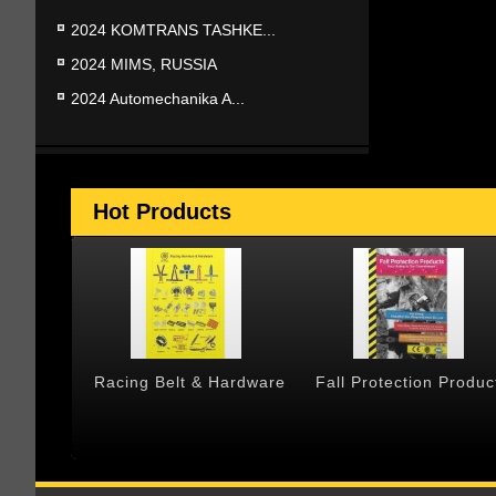
2024 KOMTRANS TASHKE...
2024 MIMS, RUSSIA
2024 Automechanika A...
Hot Products
 & Cargo
Racing Belt & Hardware
Fall Protection Produc