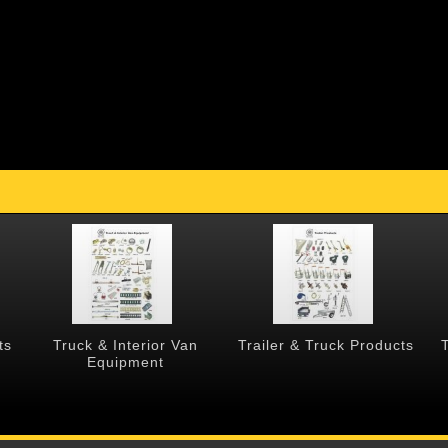
ts
Truck & Interior Van
Trailer & Truck Products
Equipment