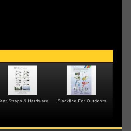
Tent Straps & Hardware
Slackline For Outdoors
Forged