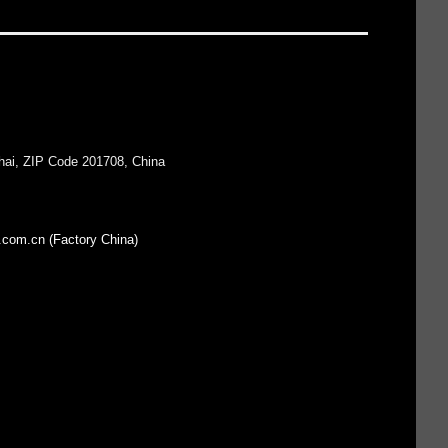
hai, ZIP Code 201708, China
.com.cn (Factory China)