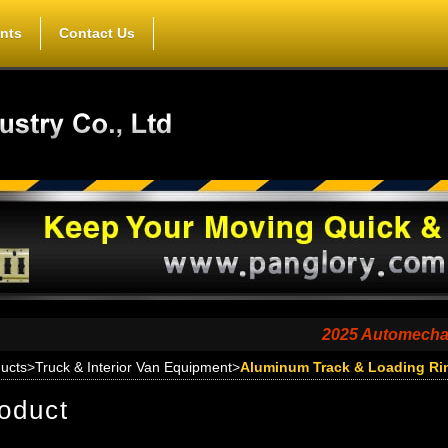
nts
Contact Us
2025 Automechanika Shan
ucts
>
Truck & Interior Van Equipment
>
Aluminum Track & Loading Ri
oduct