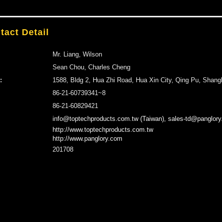
tact Detail
Mr. Liang, Wilson
Sean Chou, Charles Cheng
:
1588, Bldg 2, Hua Zhi Road, Hua Xin City, Qing Pu, Shang
86-21-60739341~8
86-21-60829421
info@toptechproducts.com.tw (Taiwan), sales-td@panglory
http://www.toptechproducts.com.tw
http://www.panglory.com
201708