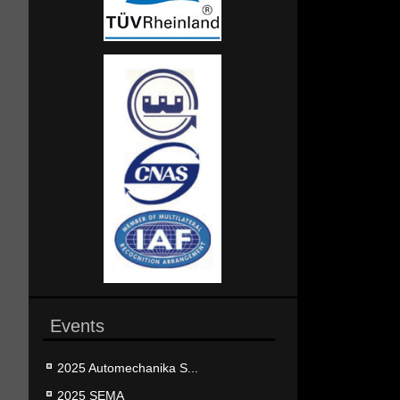
Events
2025 Automechanika S...
2025 SEMA