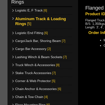
Rings
Flanged 
Logistic E, F Track
[6]
Product ID
Aluminum Track & Loading
Flanged Truck
Rings
[5]
B/S: 1,350kgs/
Length: 3’, 4’
Order In
Logistic End Fitting
[6]
M
Cargo/Jack Bar, Shoring Beam
[7]
Cargo Bar Accessory
[2]
Lashing Winch & Beam Sockets
[7]
Truck Winch & Accessories
[8]
Stake Truck Accessories
[7]
Corner & Web Protector
[5]
Chain Anchor & Accessories
[6]
Chain & Tow Chain
[4]
Floor Mounting Ring
[6]