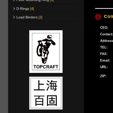
D-Rings
[4]
Con
Load Binders
[2]
CEO:
Contact:
Address
TEL:
FAX:
Email:
URL:
ZIP: