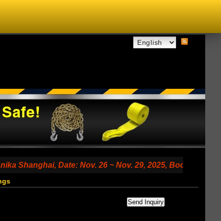
ghai, Date: Nov. 26 ~ Nov. 29, 2025, Booth No. 7.2 A79 (S
ngs