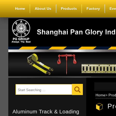
Home
About Us
Products
Factory
Eve
Home
>
Prod
Pr
Aluminum Track & Loading