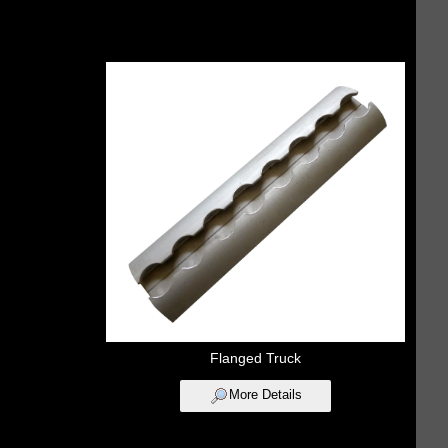
Flanged Truck
More Details