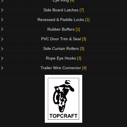
Eye Ring
[4]
Side Board Latches
[7]
Recessed & Paddle Locks
[1]
Rubber Buffers
[1]
PVC Door Trim & Seal
[3]
Side Curtain Rollers
[3]
Rope Eye Hooks
[3]
Trailer Wire Connector
[4]