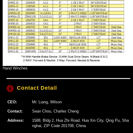
Hand Winches
Contact Detail
CEO:
Mr. Liang, Wilson
Contact:
Sean Chou, Charles Cheng
Address:
1588, Bldg 2, Hua Zhi Road, Hua Xin City, Qing Pu, Sha
nghai, ZIP Code 201708, China