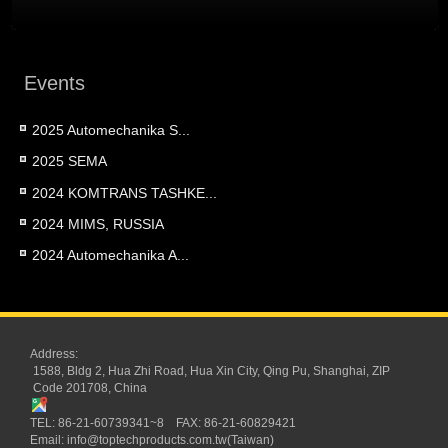
Events
2025 Automechanika S...
2025 SEMA
2024 KOMTRANS TASHKE...
2024 MIMS, RUSSIA
2024 Automechanika A...
Address:
1588, Bldg 2, Hua Zhi Road, Hua Xin City, Qing Pu, Shanghai, ZIP
Code 201708, China
TEL: 86-21-60739341~8 FAX: 86-21-60829421
Email:
info@toptechproducts.com.tw(Taiwan)