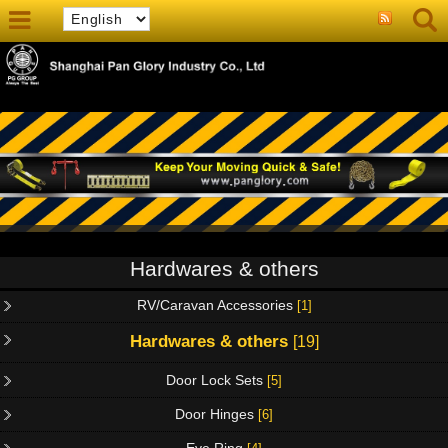
Hardwares & others
RV/Caravan Accessories
[1]
Hardwares & others
[19]
Door Lock Sets
[5]
Door Hinges
[6]