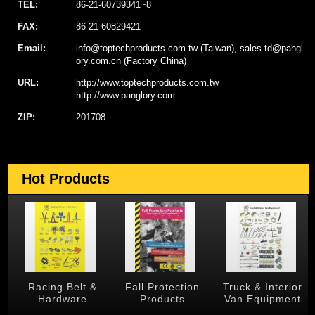
TEL:
86-21-60739341~8
FAX:
86-21-60829421
Email:
info@toptechproducts.com.tw (Taiwan), sales-td@pangl
ory.com.cn (Factory China)
URL:
http://www.toptechproducts.com.tw
http://www.panglory.com
ZIP:
201708
Hot Products
 &
Racing Belt &
Fall Protection
Truck & Interior
Hardware
Products
Van Equipment