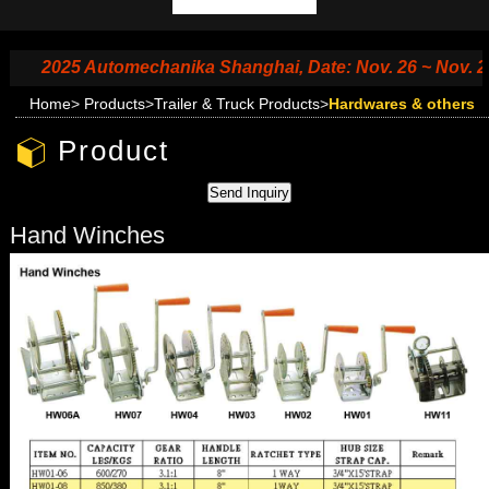
2025 Automechanika Shanghai, Date: Nov. 26 ~ Nov. 29, 2
Home
>
Products
>
Trailer & Truck Products
>
Hardwares & others
Product
Hand Winches