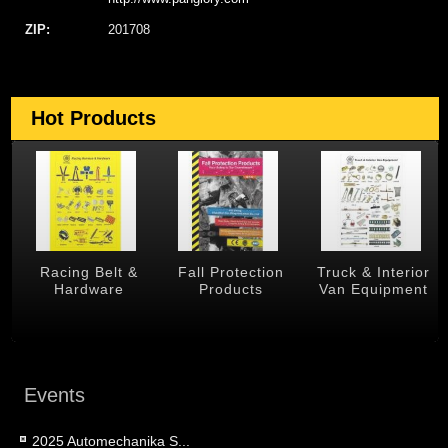
ZIP:
201708
Hot Products
 &
Racing Belt &
Fall Protection
Truck & Interior
Hardware
Products
Van Equipment
Events
2025 Automechanika S...