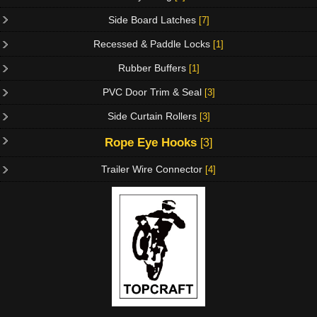
Side Board Latches
[7]
Recessed & Paddle Locks
[1]
Rubber Buffers
[1]
PVC Door Trim & Seal
[3]
Side Curtain Rollers
[3]
Rope Eye Hooks
[3]
Trailer Wire Connector
[4]