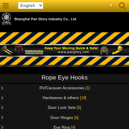
Rope Eye Hooks
RV/Caravan Accessories
[1]
Hardwares & others
[19]
Door Lock Sets
[5]
Door Hinges
[6]
Eye Ring
[4]