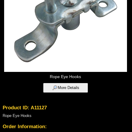
Rope Eye Hooks
More Details
Product ID: A11127
Rope Eye Hooks
Order Information: