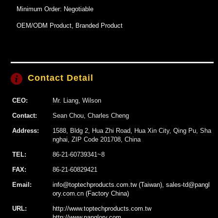
Minimum Order: Negotiable
OEM/ODM Product, Branded Product
Contact Detail
CEO:
Mr. Liang, Wilson
Contact:
Sean Chou, Charles Cheng
Address:
1588, Bldg 2, Hua Zhi Road, Hua Xin City, Qing Pu, Sha
nghai, ZIP Code 201708, China
TEL:
86-21-60739341~8
FAX:
86-21-60829421
Email:
info@toptechproducts.com.tw (Taiwan), sales-td@pangl
ory.com.cn (Factory China)
URL:
http://www.toptechproducts.com.tw
http://www.panglory.com