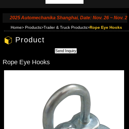
2025 Automechanika Shanghai, Date: Nov. 26 ~ Nov. 29, 20
Home
>
Products
>
Trailer & Truck Products
>
Rope Eye Hooks
Product
Rope Eye Hooks