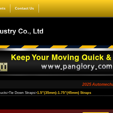
nts
Contact Us
2025 Automechanika Shan
ucts
>
Tie Down Straps
>
1.5"(35mm)-1.75"(45mm) Straps