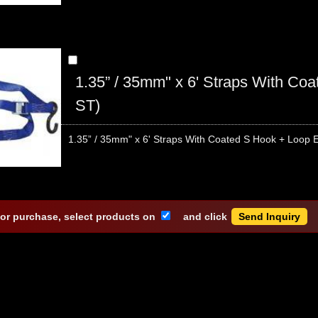
1.35” / 35mm" x 6' Straps With C
ST)
1.35” / 35mm" x 6' Straps With Coated S Hook + Loop E
 or purchase, select products on
and click