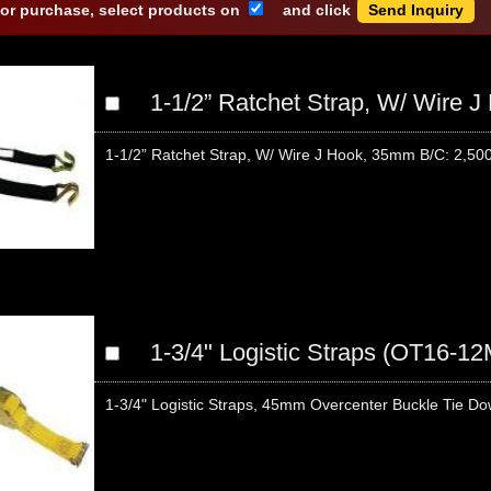
 or purchase, select products on
and click
1-1/2” Ratchet Strap, W/ Wire 
1-1/2” Ratchet Strap, W/ Wire J Hook, 35mm B/C: 2,500 
1-3/4" Logistic Straps (OT16-1
1-3/4" Logistic Straps, 45mm Overcenter Buckle Tie Dow