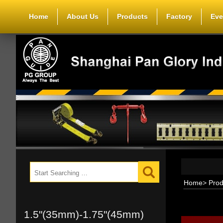
Home
About Us
Products
Factory
Eve
Home
>
Prod
1.5"(35mm)-1.75"(45mm)