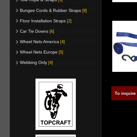
Bungee Cords & Rubber Straps
[8]
Floor Installation Straps
[2]
Car Tie Downs
[6]
Wheel Nets America
[4]
Wheel Nets Europe
[5]
Webbing Only
[4]
To inquire