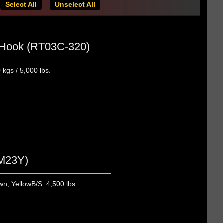
Select All
Unselect All
J Hook (RT03C-320)
kgs / 5,000 lbs.
2M23Y)
n, YellowB/S: 4,500 lbs.