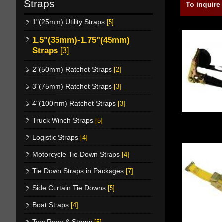
Straps
To inquire
1"(25mm) Utility Straps
[5]
1.5"(35mm)-1.75"(45mm)
Straps
[3]
2"(50mm) Ratchet Straps
[2]
3"(75mm) Ratchet Straps
[3]
4"(100mm) Ratchet Straps
[3]
Truck Winch Straps
[5]
Logistic Straps
[4]
Motorcycle Tie Down Straps
[4]
Tie Down Straps in Packages
[7]
Side Curtain Tie Downs
[5]
Boat Straps
[4]
Tow Rope & Straps
[5]