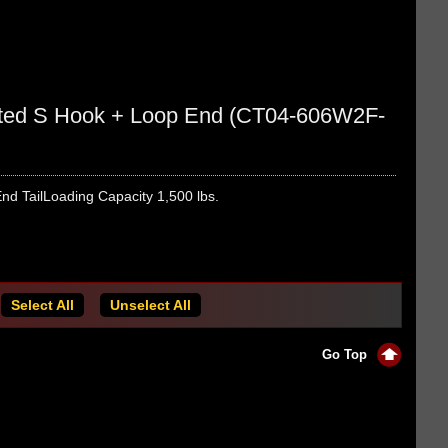
oated S Hook + Loop End (CT04-606W2F-
nd TailLoading Capacity 1,500 lbs.
Select All
Unselect All
Go Top