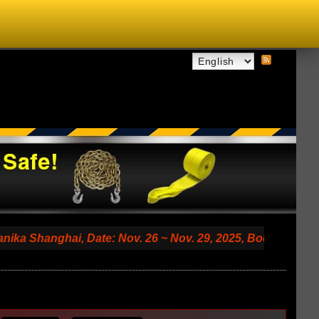
ghai, Date: Nov. 26 ~ Nov. 29, 2025, Booth No. 7.2 A79 (S