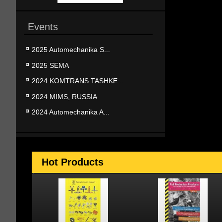
Events
2025 Automechanika S...
2025 SEMA
2024 KOMTRANS TASHKE...
2024 MIMS, RUSSIA
2024 Automechanika A...
Hot Products