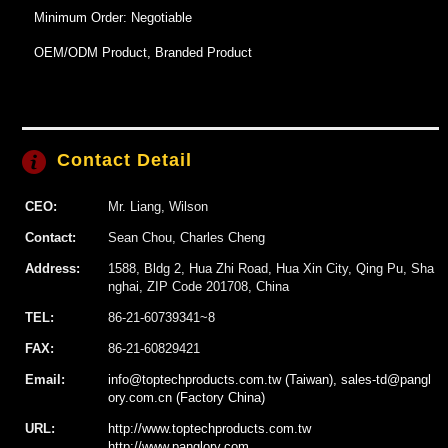
Minimum Order: Negotiable
OEM/ODM Product, Branded Product
Contact Detail
CEO:
Mr. Liang, Wilson
Contact:
Sean Chou, Charles Cheng
Address:
1588, Bldg 2, Hua Zhi Road, Hua Xin City, Qing Pu, Sha
nghai, ZIP Code 201708, China
TEL:
86-21-60739341~8
FAX:
86-21-60829421
Email:
info@toptechproducts.com.tw (Taiwan), sales-td@pangl
ory.com.cn (Factory China)
URL:
http://www.toptechproducts.com.tw
http://www.panglory.com