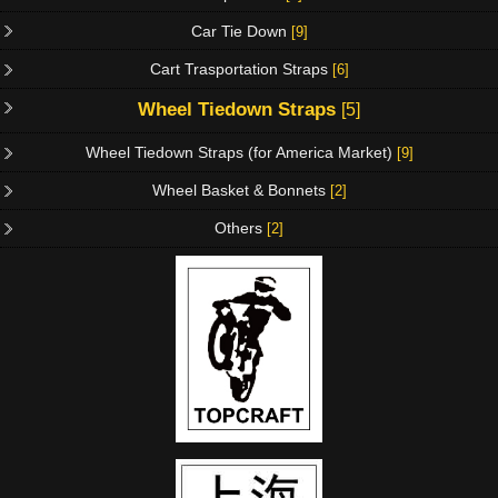
Car Tie Down
[9]
Cart Trasportation Straps
[6]
Wheel Tiedown Straps
[5]
Wheel Tiedown Straps (for America Market)
[9]
Wheel Basket & Bonnets
[2]
Others
[2]