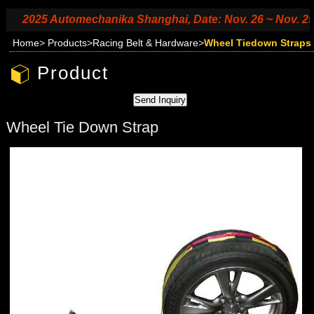
2025 Automechanika Shanghai, Date: Nov. 26 ~ Nov. 29, 20
Home
>
Products
>
Racing Belt & Hardware
>
Wheel Tiedown Straps
Product
Wheel Tie Down Strap