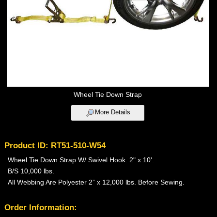
Wheel Tie Down Strap
More Details
Product ID: RT51-510-W54
Wheel Tie Down Strap W/ Swivel Hook. 2" x 10'.
B/S 10,000 lbs.
All Webbing Are Polyester 2” x 12,000 lbs. Before Sewing.
Order Information: