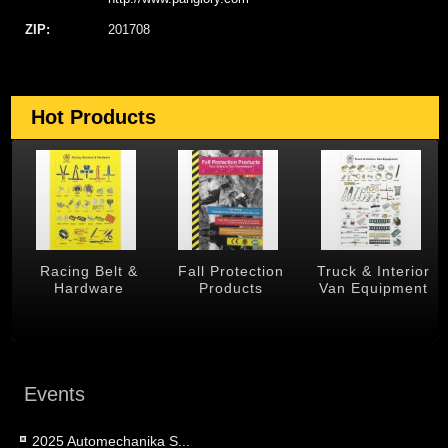
ZIP:
201708
Hot Products
 &
Racing Belt &
Fall Protection
Truck & Interior
Hardware
Products
Van Equipment
Events
2025 Automechanika S...