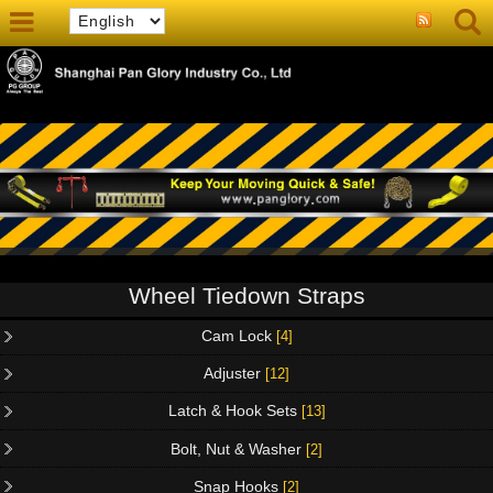
Wheel Tiedown Straps
Cam Lock
[4]
Adjuster
[12]
Latch & Hook Sets
[13]
Bolt, Nut & Washer
[2]
Snap Hooks
[2]