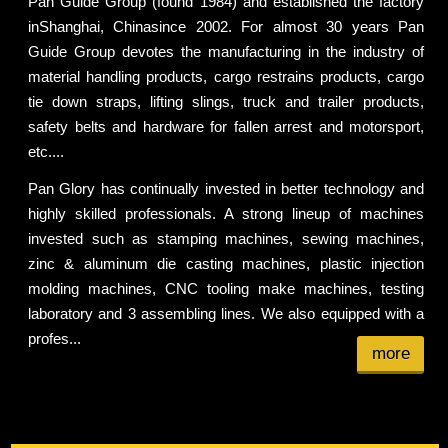
Pan Guide Group (found 1984) and established the factory
inShanghai, Chinasince 2002. For almost 30 years Pan
Guide Group devotes the manufacturing in the industry of
material handling products, cargo restrains products, cargo
tie down straps, lifting slings, truck and trailer products,
safety belts and hardware for fallen arrest and motorsport,
etc....
Pan Glory has continually invested in better technology and
highly skilled professionals. A strong lineup of machines
invested such as stamping machines, sewing machines,
zinc & aluminum die casting machines, plastic injection
molding machines, CNC tooling make machines, testing
laboratory and 3 assembling lines. We also equipped with a
profes...
more