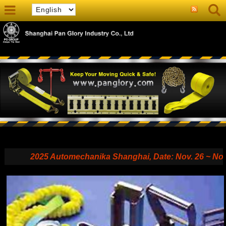
2025 Automechanika Shanghai, Date: Nov. 26 ~ Nov. 29