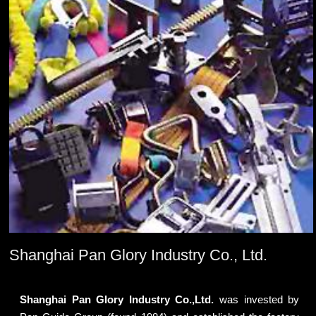
Shanghai Pan Glory Industry Co., Ltd.
Shanghai Pan Glory Industry Co.,Ltd.
was invested by