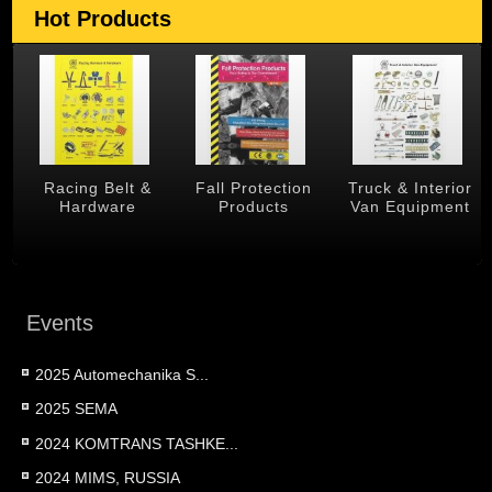
Hot Products
 &
Racing Belt &
Fall Protection
Truck & Interior
Hardware
Products
Van Equipment
Events
2025 Automechanika S...
2025 SEMA
2024 KOMTRANS TASHKE...
2024 MIMS, RUSSIA