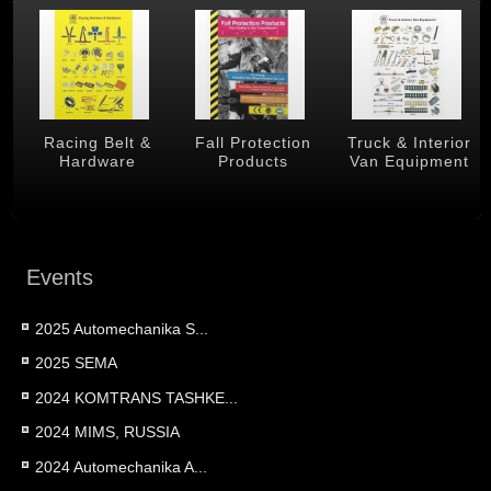
 &
Racing Belt &
Fall Protection
Truck & Interior
Hardware
Products
Van Equipment
Events
2025 Automechanika S...
2025 SEMA
2024 KOMTRANS TASHKE...
2024 MIMS, RUSSIA
2024 Automechanika A...