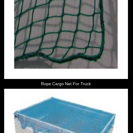
Rope Cargo Net For Truck