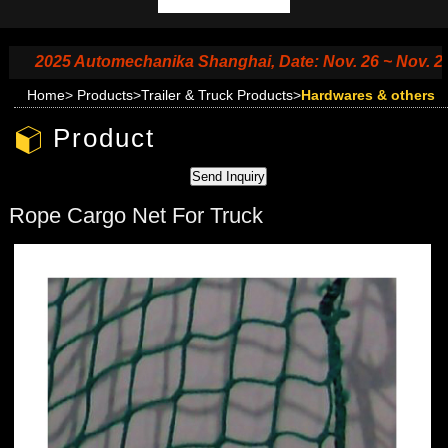
2025 Automechanika Shanghai, Date: Nov. 26 ~ Nov. 29, 202
Home
>
Products
>
Trailer & Truck Products
>
Hardwares & others
Product
Rope Cargo Net For Truck