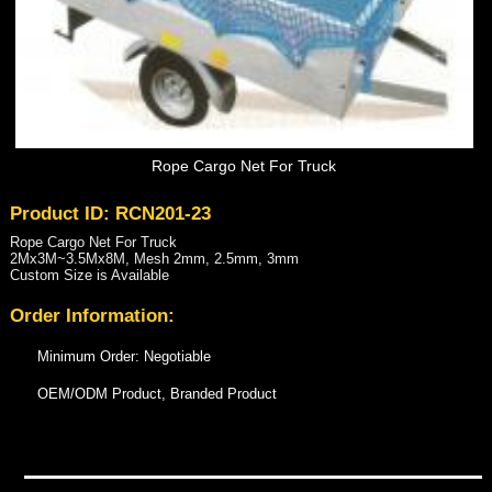
Rope Cargo Net For Truck
Product ID: RCN201-23
Rope Cargo Net For Truck
2Mx3M~3.5Mx8M, Mesh 2mm, 2.5mm, 3mm
Custom Size is Available
Order Information:
Minimum Order: Negotiable
OEM/ODM Product, Branded Product