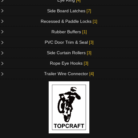
Eye Ring
[4]
Side Board Latches
[7]
Recessed & Paddle Locks
[1]
Rubber Buffers
[1]
PVC Door Trim & Seal
[3]
Side Curtain Rollers
[3]
Rope Eye Hooks
[3]
Trailer Wire Connector
[4]