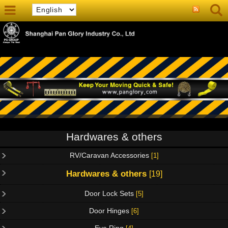
Hardwares & others
RV/Caravan Accessories
[1]
Hardwares & others
[19]
Door Lock Sets
[5]
Door Hinges
[6]