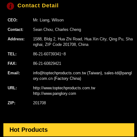
Contact Detail
CEO:
Mr. Liang, Wilson
Contact:
Sean Chou, Charles Cheng
Address:
1588, Bldg 2, Hua Zhi Road, Hua Xin City, Qing Pu, Sha
nghai, ZIP Code 201708, China
TEL:
86-21-60739341~8
FAX:
86-21-60829421
Email:
info@toptechproducts.com.tw (Taiwan), sales-td@pangl
ory.com.cn (Factory China)
URL:
http://www.toptechproducts.com.tw
http://www.panglory.com
ZIP:
201708
Hot Products