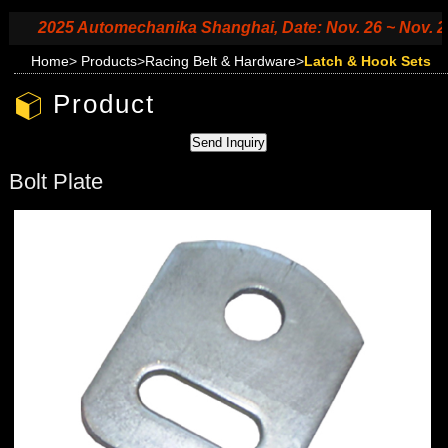
2025 Automechanika Shanghai, Date: Nov. 26 ~ Nov. 29, 2
Home
>
Products
>
Racing Belt & Hardware
>
Latch & Hook Sets
Product
Bolt Plate