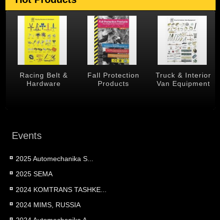
 &
Racing Belt &
Fall Protection
Truck & Interior
Hardware
Products
Van Equipment
Events
2025 Automechanika S...
2025 SEMA
2024 KOMTRANS TASHKE...
2024 MIMS, RUSSIA