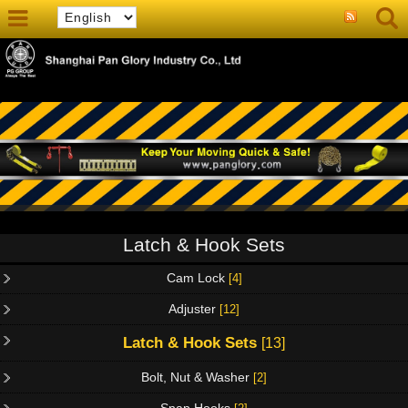
Latch & Hook Sets
Cam Lock
[4]
Adjuster
[12]
Latch & Hook Sets
[13]
Bolt, Nut & Washer
[2]