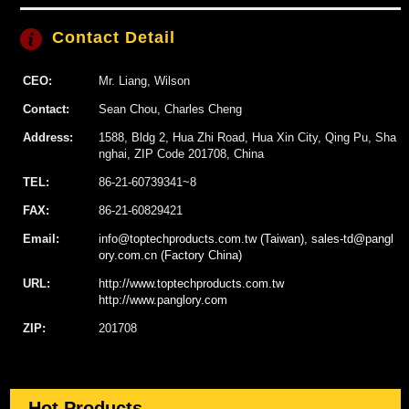
Contact Detail
CEO:
Mr. Liang, Wilson
Contact:
Sean Chou, Charles Cheng
Address:
1588, Bldg 2, Hua Zhi Road, Hua Xin City, Qing Pu, Sha
nghai, ZIP Code 201708, China
TEL:
86-21-60739341~8
FAX:
86-21-60829421
Email:
info@toptechproducts.com.tw (Taiwan), sales-td@pangl
ory.com.cn (Factory China)
URL:
http://www.toptechproducts.com.tw
http://www.panglory.com
ZIP:
201708
Hot Products