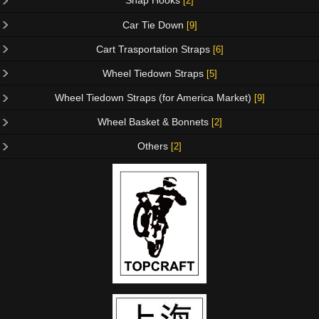
Snap Hooks
[2]
Car Tie Down
[9]
Cart Trasportation Straps
[6]
Wheel Tiedown Straps
[5]
Wheel Tiedown Straps (for America Market)
[9]
Wheel Basket & Bonnets
[2]
Others
[2]