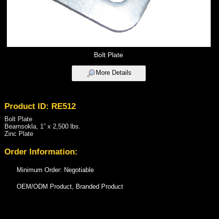
Bolt Plate
More Details
Product ID: RE512
Bolt Plate
Beamsokla, 1” x 2,500 lbs.
Zinc Plate
Order Information:
Minimum Order: Negotiable
OEM/ODM Product, Branded Product