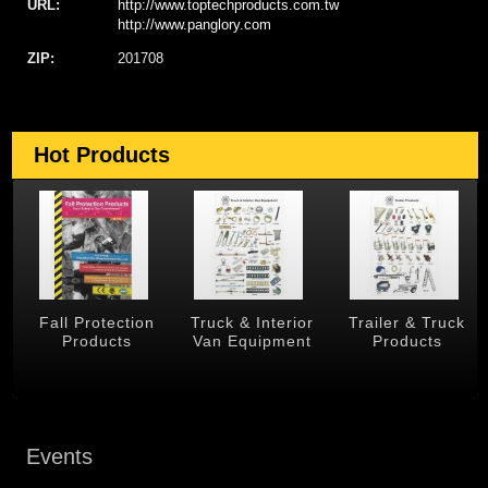
URL:
http://www.toptechproducts.com.tw
http://www.panglory.com
ZIP:
201708
Hot Products
Fall Protection
Truck & Interior
Trailer & Truck
Products
Van Equipment
Products
Events