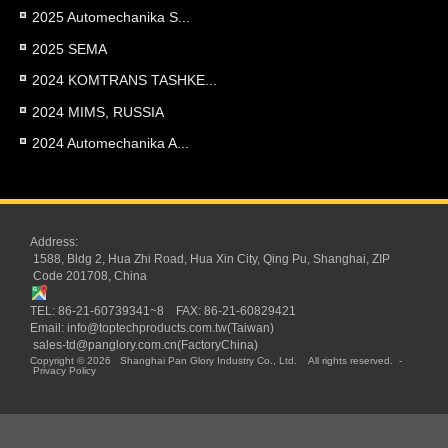
2025 Automechanika S...
2025 SEMA
2024 KOMTRANS TASHKE...
2024 MIMS, RUSSIA
2024 Automechanika A...
Address:
1588, Bldg 2, Hua Zhi Road, Hua Xin City, Qing Pu, Shanghai, ZIP
Code 201708, China
TEL: 86-21-60739341~8 FAX: 86-21-60829421
Email:
info@toptechproducts.com.tw(Taiwan)
sales-td@panglory.com.cn(FactoryChina)
Copyright © 2026
Shanghai Pan Glory Industry Co., Ltd.
All rights reserved.
-
Privacy Policy