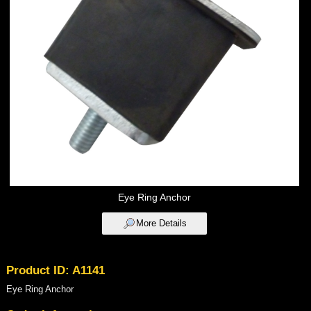
Eye Ring Anchor
More Details
Product ID: A1141
Eye Ring Anchor