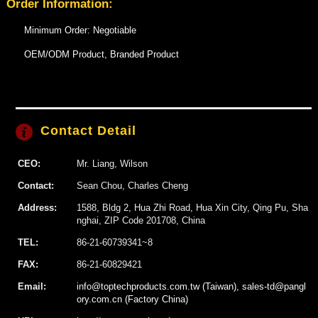
Order Information:
Minimum Order: Negotiable
OEM/ODM Product, Branded Product
Contact Detail
CEO:
Mr. Liang, Wilson
Contact:
Sean Chou, Charles Cheng
Address:
1588, Bldg 2, Hua Zhi Road, Hua Xin City, Qing Pu, Sha
nghai, ZIP Code 201708, China
TEL:
86-21-60739341~8
FAX:
86-21-60829421
Email:
info@toptechproducts.com.tw (Taiwan), sales-td@pangl
ory.com.cn (Factory China)