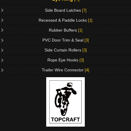
Side Board Latches
[7]
Recessed & Paddle Locks
[1]
Rubber Buffers
[1]
PVC Door Trim & Seal
[3]
Side Curtain Rollers
[3]
Rope Eye Hooks
[3]
Trailer Wire Connector
[4]