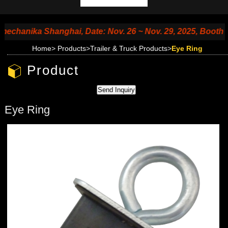
anika Shanghai, Date: Nov. 26 ~ Nov. 29, 2025, Booth No. 
Home
>
Products
>
Trailer & Truck Products
>
Eye Ring
Product
Eye Ring