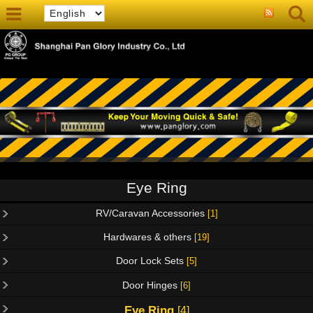
Eye Ring
RV/Caravan Accessories
[1]
Hardwares & others
[19]
Door Lock Sets
[5]
Door Hinges
[6]
Eye Ring
[4]