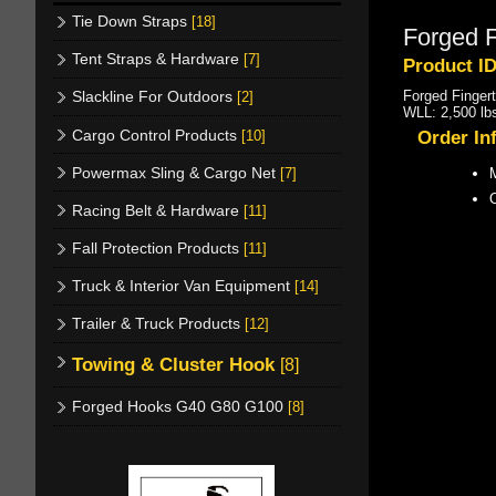
Tie Down Straps
[18]
Forged F
Tent Straps & Hardware
[7]
Product I
Forged Finger
Slackline For Outdoors
[2]
WLL: 2,500 lb
Cargo Control Products
[10]
Order In
Powermax Sling & Cargo Net
[7]
M
Racing Belt & Hardware
[11]
Fall Protection Products
[11]
Truck & Interior Van Equipment
[14]
Trailer & Truck Products
[12]
Towing & Cluster Hook
[8]
Forged Hooks G40 G80 G100
[8]