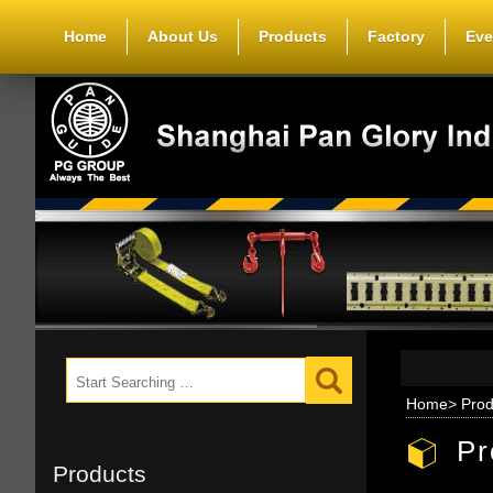
Home
About Us
Products
Factory
Eve
Home
>
Prod
Pr
Products