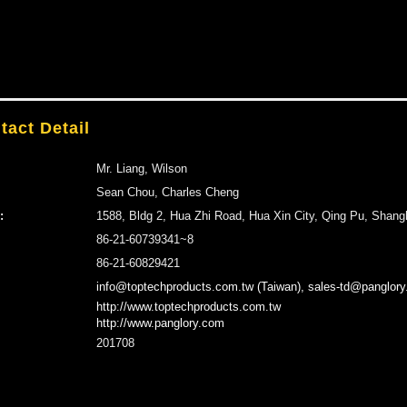
tact Detail
Mr. Liang, Wilson
Sean Chou, Charles Cheng
:
1588, Bldg 2, Hua Zhi Road, Hua Xin City, Qing Pu, Shang
86-21-60739341~8
86-21-60829421
info@toptechproducts.com.tw (Taiwan), sales-td@panglory
http://www.toptechproducts.com.tw
http://www.panglory.com
201708