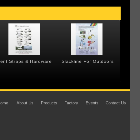
Tent Straps & Hardware
Slackline For Outdoors
Forged
Home
About Us
Products
Factory
Events
Contact Us