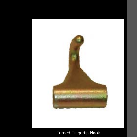
Forged Fingertip Hook