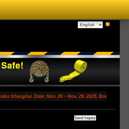
nghai, Date: Nov. 26 ~ Nov. 29, 2025, Booth No. 7.2 A79 (S