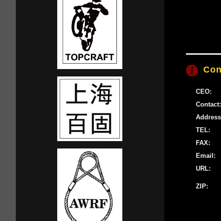
Con
CEO:
Contact:
Address
TEL:
FAX:
Email:
URL:
ZIP: