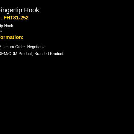
ingertip Hook
D: FHT81-252
tip Hook
s.
formation:
inimum Order: Negotiable
OEM/ODM Product, Branded Product