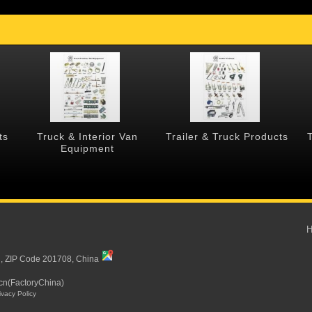
ts
Truck & Interior Van
Trailer & Truck Products
Equipment
i, ZIP Code 201708, China
cn(FactoryChina)
ivacy Policy