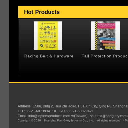
Hot Products
 & Cargo
Racing Belt & Hardware
Fall Protection Produc
Address:
1588, Bldg 2, Hua Zhi Road, Hua Xin City, Qing Pu, Shangha
TEL: 86-21-60739341~8 FAX: 86-21-60829421
Email:
info@toptechproducts.com.tw(Taiwan)
sales-td@panglory.com.
Copyright © 2026
Shanghai Pan Glory Industry Co., Ltd.
All rights reserved.
-
Pr