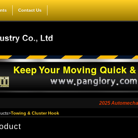
nts
Contact Us
2025 Automechanika Sha
ucts
>
Towing & Cluster Hook
oduct