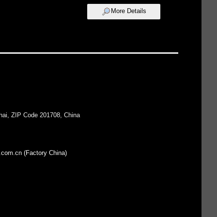
More Details
hai, ZIP Code 201708, China
.com.cn (Factory China)