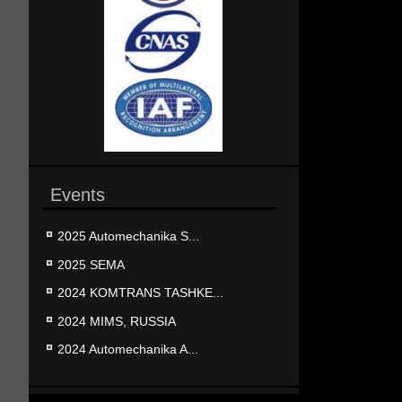
Events
2025 Automechanika S...
2025 SEMA
2024 KOMTRANS TASHKE...
2024 MIMS, RUSSIA
2024 Automechanika A...