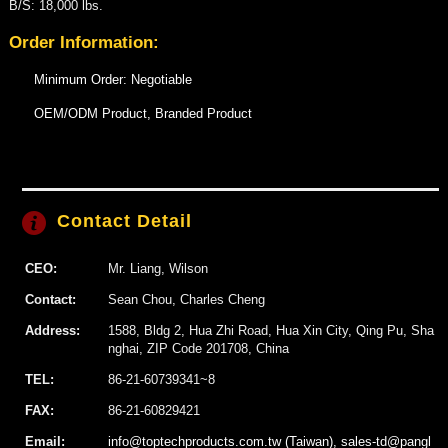
B/S: 18,000 lbs.
Order Information:
Minimum Order: Negotiable
OEM/ODM Product, Branded Product
Contact Detail
CEO:
Mr. Liang, Wilson
Contact:
Sean Chou, Charles Cheng
Address:
1588, Bldg 2, Hua Zhi Road, Hua Xin City, Qing Pu, Sha
nghai, ZIP Code 201708, China
TEL:
86-21-60739341~8
FAX:
86-21-60829421
Email:
info@toptechproducts.com.tw (Taiwan), sales-td@pangl