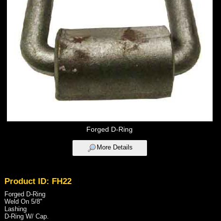
Forged D-Ring
More Details
Product ID: FH22
Forged D-Ring
Weld On 5/8"
Lashing
D-Ring W/ Cap.