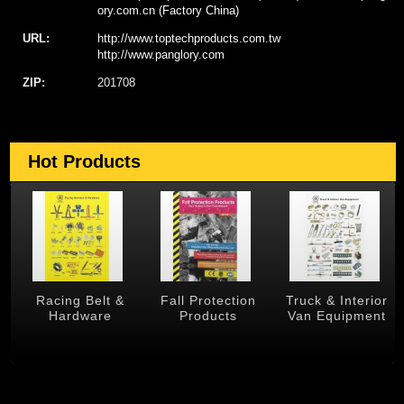
ory.com.cn (Factory China)
URL:
http://www.toptechproducts.com.tw
http://www.panglory.com
ZIP:
201708
Hot Products
 &
Racing Belt &
Fall Protection
Truck & Interior
Hardware
Products
Van Equipment