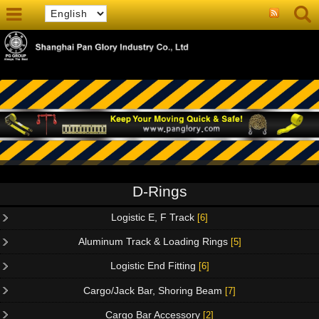
D-Rings
Logistic E, F Track
[6]
Aluminum Track & Loading Rings
[5]
Logistic End Fitting
[6]
Cargo/Jack Bar, Shoring Beam
[7]
Cargo Bar Accessory
[2]