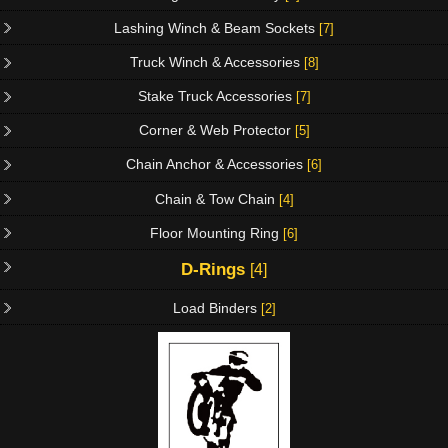
Lashing Winch & Beam Sockets
[7]
Truck Winch & Accessories
[8]
Stake Truck Accessories
[7]
Corner & Web Protector
[5]
Chain Anchor & Accessories
[6]
Chain & Tow Chain
[4]
Floor Mounting Ring
[6]
D-Rings
[4]
Load Binders
[2]