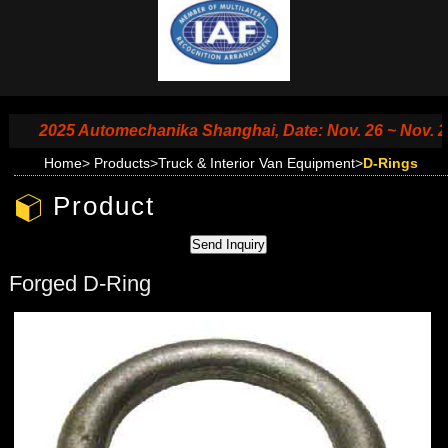
2025 Automechanika Shanghai, Date: Nov. 26 ~ Nov. 29, 2
Home
>
Products
>
Truck & Interior Van Equipment
>
D-Rings
Product
Forged D-Ring