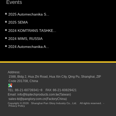
Events
2025 Automechanika S...
2025 SEMA
2024 KOMTRANS TASHKE...
2024 MIMS, RUSSIA
2024 Automechanika A...
Address:
1588, Bldg 2, Hua Zhi Road, Hua Xin City, Qing Pu, Shanghai, ZIP
Code 201708, China
TEL: 86-21-60739341~8 FAX: 86-21-60829421
Email:
info@toptechproducts.com.tw(Taiwan)
sales-td@panglory.com.cn(FactoryChina)
Copyright © 2026
Shanghai Pan Glory Industry Co., Ltd.
All rights reserved.
-
Privacy Policy