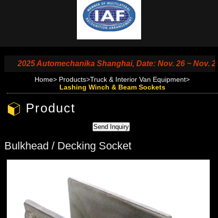
2025 Automechanika Shanghai, Date: Nov. 26 ~ Nov. 29, 2
Home
>
Products
>
Truck & Interior Van Equipment
>
Lashing Winch & Beam Sockets
Product
Bulkhead / Decking Socket