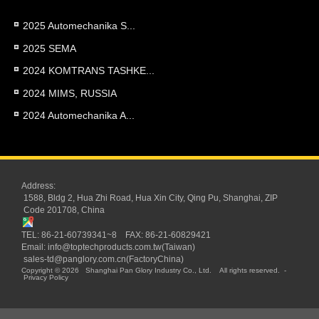
2025 Automechanika S...
2025 SEMA
2024 KOMTRANS TASHKE...
2024 MIMS, RUSSIA
2024 Automechanika A...
Address:
1588, Bldg 2, Hua Zhi Road, Hua Xin City, Qing Pu, Shanghai, ZIP
Code 201708, China
TEL: 86-21-60739341~8 FAX: 86-21-60829421
Email:
info@toptechproducts.com.tw(Taiwan)
sales-td@panglory.com.cn(FactoryChina)
Copyright © 2026
Shanghai Pan Glory Industry Co., Ltd.
All rights reserved.
-
Privacy Policy