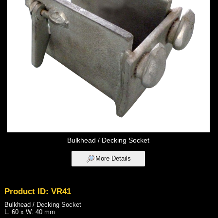
Bulkhead / Decking Socket
More Details
Product ID: VR41
Bulkhead / Decking Socket
L: 60 x W: 40 mm