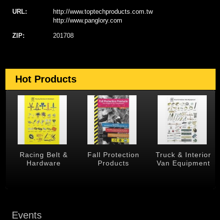
URL:
http://www.toptechproducts.com.tw
http://www.panglory.com
ZIP:
201708
Hot Products
 &
Racing Belt &
Fall Protection
Truck & Interior
Hardware
Products
Van Equipment
Events