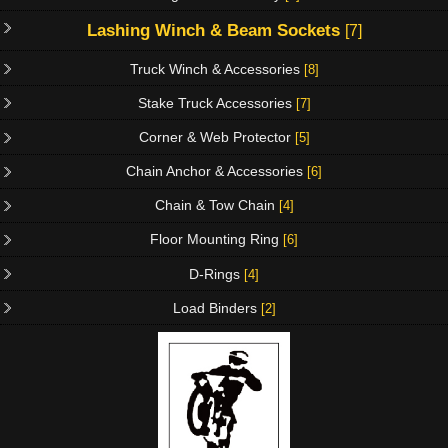
Lashing Winch & Beam Sockets
[7]
Truck Winch & Accessories
[8]
Stake Truck Accessories
[7]
Corner & Web Protector
[5]
Chain Anchor & Accessories
[6]
Chain & Tow Chain
[4]
Floor Mounting Ring
[6]
D-Rings
[4]
Load Binders
[2]