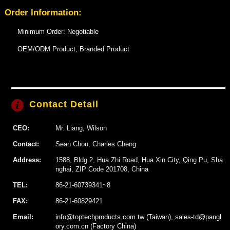
Order Information:
Minimum Order: Negotiable
OEM/ODM Product, Branded Product
Contact Detail
CEO:
Mr. Liang, Wilson
Contact:
Sean Chou, Charles Cheng
Address:
1588, Bldg 2, Hua Zhi Road, Hua Xin City, Qing Pu, Sha
nghai, ZIP Code 201708, China
TEL:
86-21-60739341~8
FAX:
86-21-60829421
Email:
info@toptechproducts.com.tw (Taiwan), sales-td@pangl
ory.com.cn (Factory China)