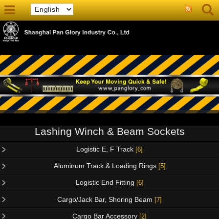
Lashing Winch & Beam Sockets
Logistic E, F Track
[6]
Aluminum Track & Loading Rings
[5]
Logistic End Fitting
[6]
Cargo/Jack Bar, Shoring Beam
[7]
Cargo Bar Accessory
[2]