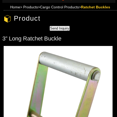
Home
>
Products
>
Cargo Control Products
>
Ratchet Buckles
Product
3” Long Ratchet Buckle