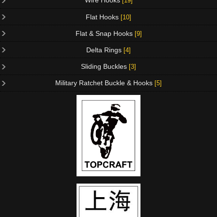
Wire Hooks
[19]
Flat Hooks
[10]
Flat & Snap Hooks
[9]
Delta Rings
[4]
Sliding Buckles
[3]
Military Ratchet Buckle & Hooks
[5]