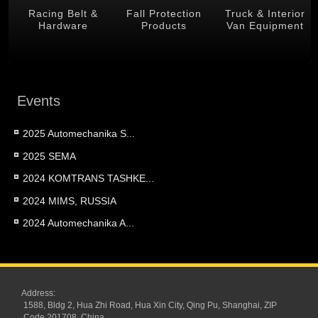
 &
Racing Belt &
Fall Protection
Truck & Interior
Hardware
Products
Van Equipment
Events
2025 Automechanika S...
2025 SEMA
2024 KOMTRANS TASHKE...
2024 MIMS, RUSSIA
2024 Automechanika A...
Address:
1588, Bldg 2, Hua Zhi Road, Hua Xin City, Qing Pu, Shanghai, ZIP
Code 201708, China