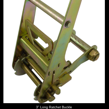
3” Long Ratchet Buckle