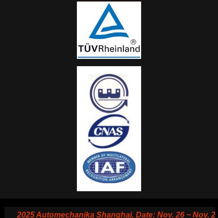
2025 Automechanika Shanghai, Date: Nov. 26 ~ Nov. 29, 20