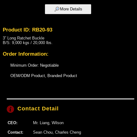
More Details
Product ID: RB20-93
3” Long Ratchet Buckle
B/S: 9,000 kgs / 20,000 lbs.
Order Information:
Minimum Order: Negotiable
OEM/ODM Product, Branded Product
Contact Detail
CEO:
Mr. Liang, Wilson
Contact:
Sean Chou, Charles Cheng