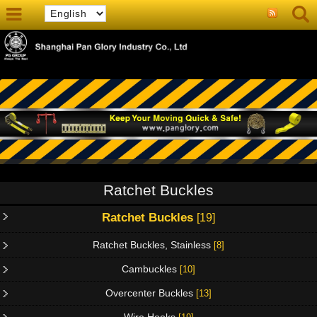
Ratchet Buckles
Ratchet Buckles
[19]
Ratchet Buckles, Stainless
[8]
Cambuckles
[10]
Overcenter Buckles
[13]