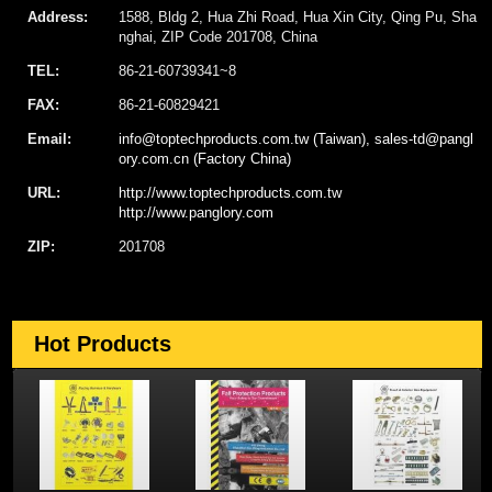
Address:
1588, Bldg 2, Hua Zhi Road, Hua Xin City, Qing Pu, Sha
nghai, ZIP Code 201708, China
TEL:
86-21-60739341~8
FAX:
86-21-60829421
Email:
info@toptechproducts.com.tw (Taiwan), sales-td@pangl
ory.com.cn (Factory China)
URL:
http://www.toptechproducts.com.tw
http://www.panglory.com
ZIP:
201708
Hot Products