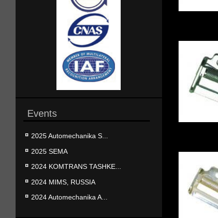
Events
2025 Automechanika S...
2025 SEMA
2024 KOMTRANS TASHKE...
2024 MIMS, RUSSIA
2024 Automechanika A...