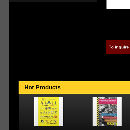
To inquire
Hot Products