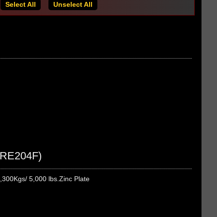
Select All
Unselect All
 (RE204F)
,300Kgs/ 5,000 lbs.Zinc Plate