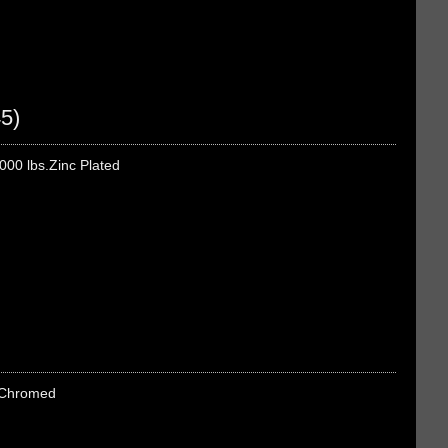
5)
000 lbs.Zinc Plated
s.Chromed