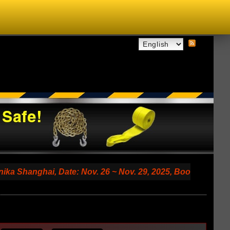
hai, Date: Nov. 26 ~ Nov. 29, 2025, Booth No. 7.2 A79 (Sha