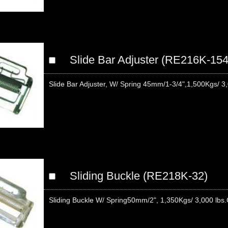
Slide Bar Adjuster (RE216K-154
Slide Bar Adjuster, W/ Spring 45mm/1-3/4",1,500Kgs/ 3,
Sliding Buckle (RE218K-32)
Sliding Buckle W/ Spring50mm/2", 1,350Kgs/ 3,000 lb