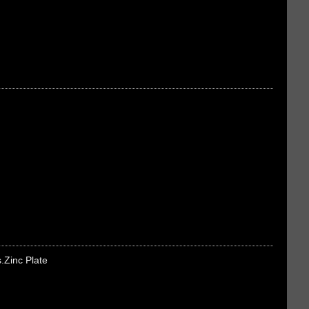
s.Zinc Plate