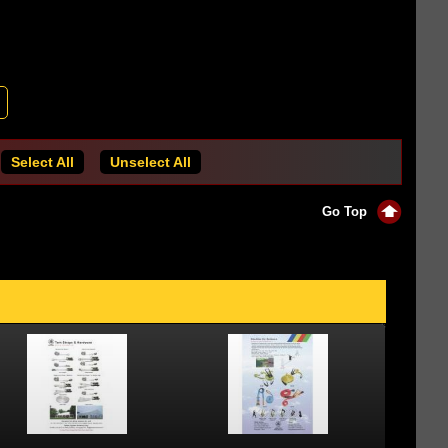
Select All
Unselect All
Go Top