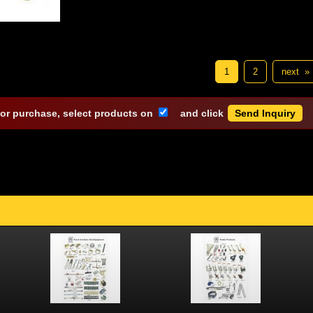
1
2
next »
 or purchase, select products on
and click