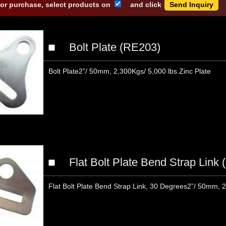
 or purchase, select products on
and click
Bolt Plate (RE203)
Bolt Plate2”/ 50mm, 2,300Kgs/ 5,000 lbs.Zinc Plate
Flat Bolt Plate Bend Strap Link
Flat Bolt Plate Bend Strap Link, 30 Degrees2”/ 50mm, 2