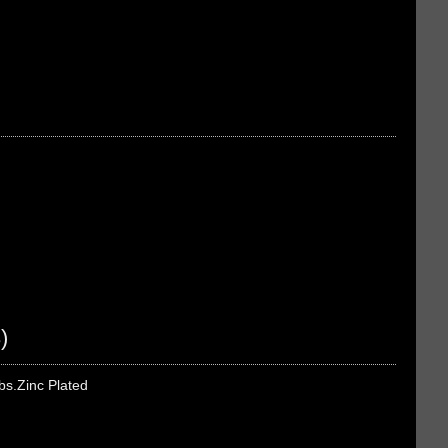
)
bs.Zinc Plated