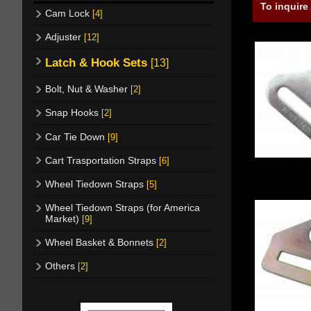
To inquire
Cam Lock
[4]
Adjuster
[12]
Latch & Hook Sets
[13]
Bolt, Nut & Washer
[2]
Snap Hooks
[2]
Car Tie Down
[9]
Cart Trasportation Straps
[6]
Wheel Tiedown Straps
[5]
Wheel Tiedown Straps (for America
Market)
[9]
Wheel Basket & Bonnets
[2]
Others
[2]