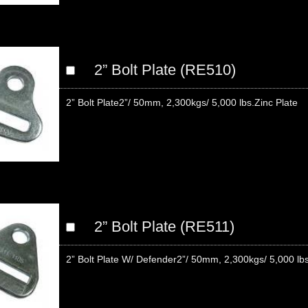
2” Bolt Plate (RE510)
2” Bolt Plate2”/ 50mm, 2,300kgs/ 5,000 lbs.Zinc Plate
2” Bolt Plate (RE511)
2” Bolt Plate W/ Defender2”/ 50mm, 2,300kgs/ 5,000 lb