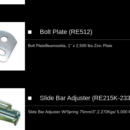
Bolt Plate (RE512)
Bolt PlateBeamsokla, 1” x 2,500 lbs.Zinc Plate
Slide Bar Adjuster (RE215K-233
Slide Bar Adjuster W/Spring 75mm/3",2,270Kgs/ 5,000 l