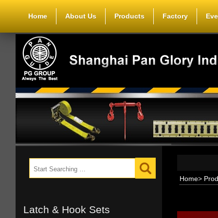
Home
About Us
Products
Factory
Eve
Home
>
Prod
Latch & Hook Sets