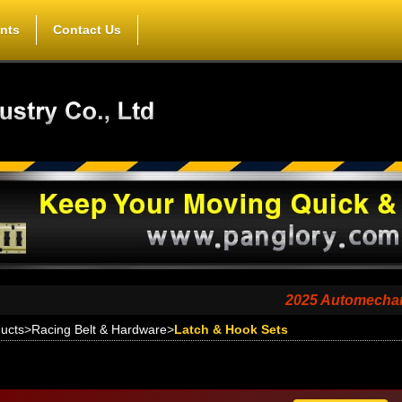
nts
Contact Us
2025 Automechanika Shang
ucts
>
Racing Belt & Hardware
>
Latch & Hook Sets