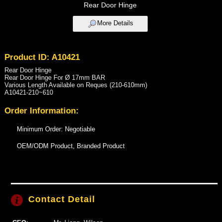
Rear Door Hinge
More Details
Product ID: A10421
Rear Door Hinge
Rear Door Hinge For Ø 17mm BAR
Various Length Available on Reques (210-610mm)
A10421 -210~610
Order Information:
Minimum Order: Negotiable
OEM/ODM Product, Branded Product
Contact Detail