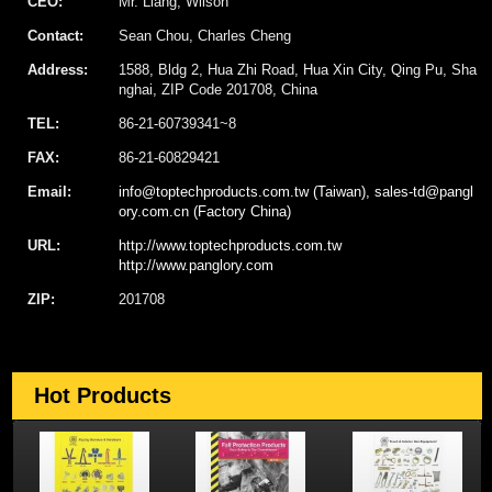
CEO:
Mr. Liang, Wilson
Contact:
Sean Chou, Charles Cheng
Address:
1588, Bldg 2, Hua Zhi Road, Hua Xin City, Qing Pu, Sha
nghai, ZIP Code 201708, China
TEL:
86-21-60739341~8
FAX:
86-21-60829421
Email:
info@toptechproducts.com.tw (Taiwan), sales-td@pangl
ory.com.cn (Factory China)
URL:
http://www.toptechproducts.com.tw
http://www.panglory.com
ZIP:
201708
Hot Products