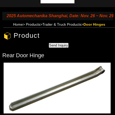
2025 Automechanika Shanghai, Date: Nov. 26 ~ Nov. 29, 20
Home
>
Products
>
Trailer & Truck Products
>
Door Hinges
Product
Rear Door Hinge