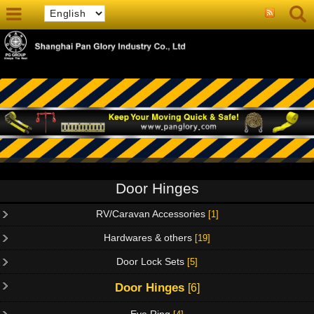
Door Hinges
RV/Caravan Accessories
[1]
Hardwares & others
[19]
Door Lock Sets
[5]
Door Hinges
[6]