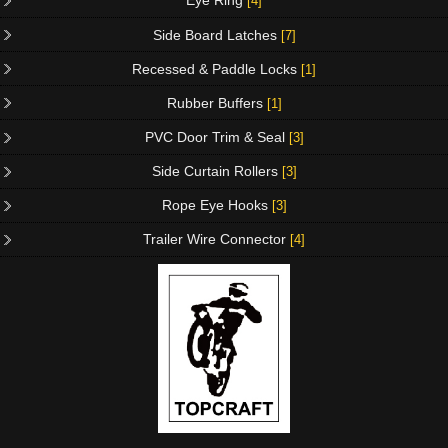
Eye Ring
[4]
Side Board Latches
[7]
Recessed & Paddle Locks
[1]
Rubber Buffers
[1]
PVC Door Trim & Seal
[3]
Side Curtain Rollers
[3]
Rope Eye Hooks
[3]
Trailer Wire Connector
[4]