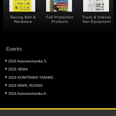
 &
Racing Belt &
Fall Protection
Truck & Interior
Hardware
Products
Van Equipment
Events
2025 Automechanika S...
2025 SEMA
2024 KOMTRANS TASHKE...
2024 MIMS, RUSSIA
2024 Automechanika A...