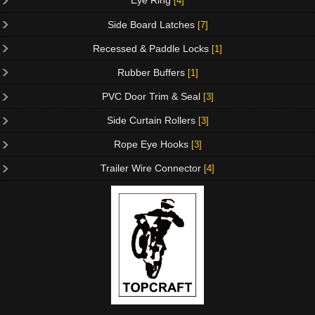
Eye Ring
[4]
Side Board Latches
[7]
Recessed & Paddle Locks
[1]
Rubber Buffers
[1]
PVC Door Trim & Seal
[3]
Side Curtain Rollers
[3]
Rope Eye Hooks
[3]
Trailer Wire Connector
[4]