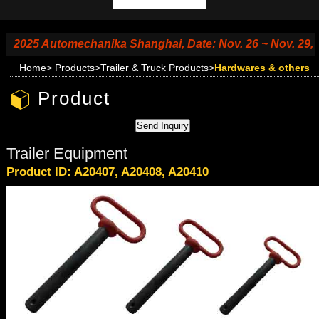
2025 Automechanika Shanghai, Date: Nov. 26 ~ Nov. 29, 202
Home
>
Products
>
Trailer & Truck Products
>
Hardwares & others
Product
Trailer Equipment
Product ID: A20407, A20408, A20410