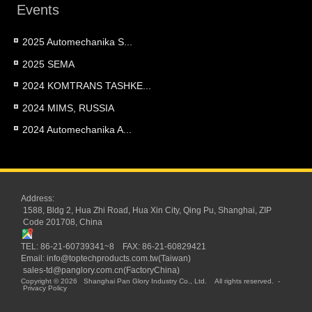
Events
2025 Automechanika S...
2025 SEMA
2024 KOMTRANS TASHKE...
2024 MIMS, RUSSIA
2024 Automechanika A...
Address:
1588, Bldg 2, Hua Zhi Road, Hua Xin City, Qing Pu, Shanghai, ZIP
Code 201708, China
TEL: 86-21-60739341~8 FAX: 86-21-60829421
Email:
info@toptechproducts.com.tw(Taiwan)
sales-td@panglory.com.cn(FactoryChina)
Copyright © 2026
Shanghai Pan Glory Industry Co., Ltd.
All rights reserved.
-
Privacy Policy