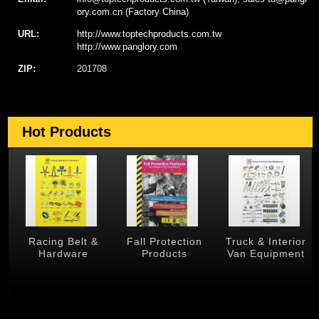
ory.com.cn (Factory China)
URL:
http://www.toptechproducts.com.tw
http://www.panglory.com
ZIP:
201708
Hot Products
 &
Racing Belt &
Fall Protection
Truck & Interior
Hardware
Products
Van Equipment