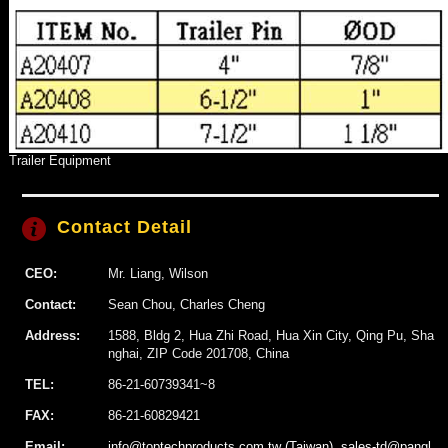
Trailer Equipment
Contact Detail
CEO:
Mr. Liang, Wilson
Contact:
Sean Chou, Charles Cheng
Address:
1588, Bldg 2, Hua Zhi Road, Hua Xin City, Qing Pu, Sha
nghai, ZIP Code 201708, China
TEL:
86-21-60739341~8
FAX:
86-21-60829421
Email:
info@toptechproducts.com.tw (Taiwan), sales-td@pangl