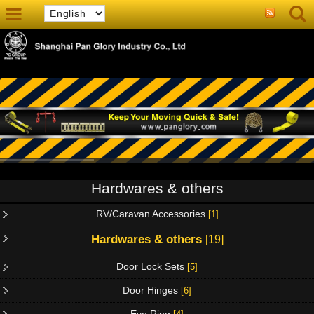
Hardwares & others
RV/Caravan Accessories
[1]
Hardwares & others
[19]
Door Lock Sets
[5]
Door Hinges
[6]