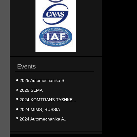
Events
2025 Automechanika S...
2025 SEMA
2024 KOMTRANS TASHKE...
2024 MIMS, RUSSIA
2024 Automechanika A...