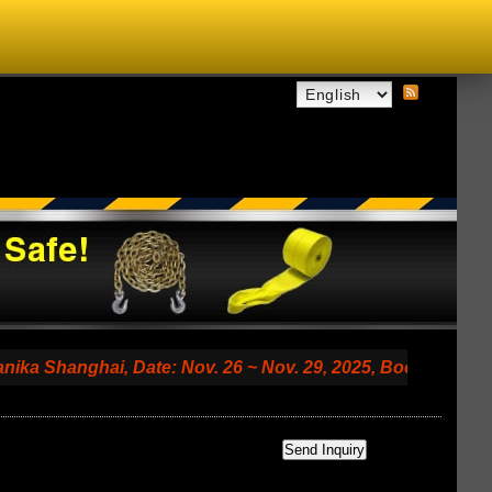
anghai, Date: Nov. 26 ~ Nov. 29, 2025, Booth No. 7.2 A79 