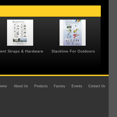
Tent Straps & Hardware
Slackline For Outdoors
Forged
Home
About Us
Products
Factory
Events
Contact Us