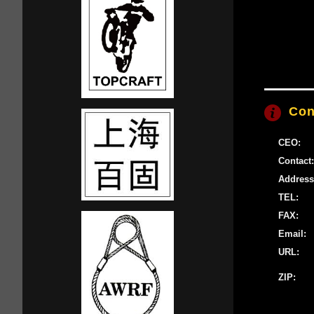
Con
CEO:
Contact:
Address
TEL:
FAX:
Email:
URL:
ZIP: