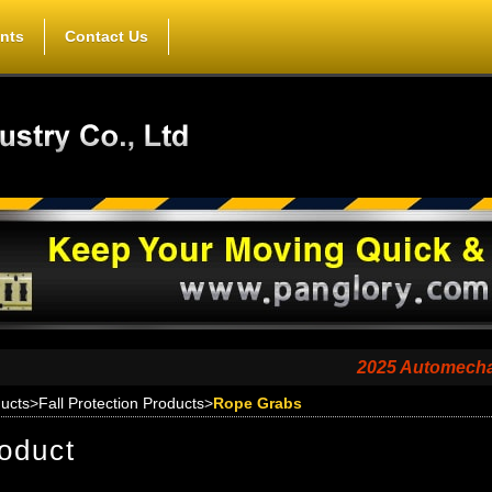
nts
Contact Us
2025 Automechanika Sh
ucts
>
Fall Protection Products
>
Rope Grabs
oduct