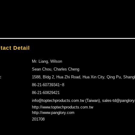
tact Detail
Mr. Liang, Wilson
Sean Chou, Charles Cheng
:
1588, Bldg 2, Hua Zhi Road, Hua Xin City, Qing Pu, Shang
86-21-60739341~8
86-21-60829421
info@toptechproducts.com.tw (Taiwan), sales-td@panglory
http://www.toptechproducts.com.tw
http://www.panglory.com
201708