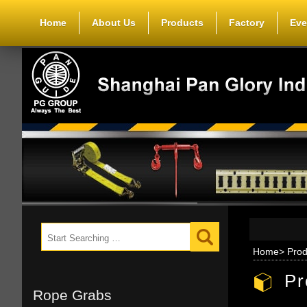
Home
About Us
Products
Factory
Eve
Home
>
Prod
Pr
Rope Grabs