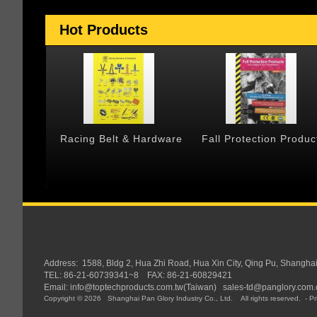
Hot Products
 & Cargo
Racing Belt & Hardware
Fall Protection Produc
Address:
1588, Bldg 2, Hua Zhi Road, Hua Xin City, Qing Pu, Shangha
TEL: 86-21-60739341~8 FAX: 86-21-60829421
Email:
info@toptechproducts.com.tw(Taiwan)
sales-td@panglory.com.
Copyright © 2026
Shanghai Pan Glory Industry Co., Ltd.
All rights reserved.
-
Pr