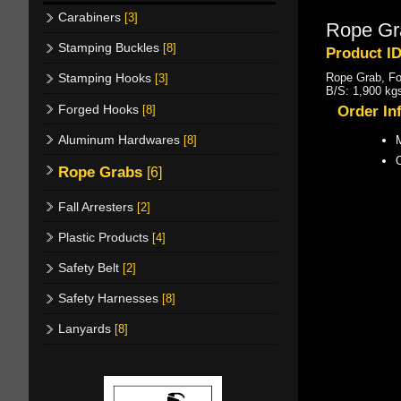
Carabiners
[3]
Rope Gr
Stamping Buckles
[8]
Product I
Rope Grab, F
Stamping Hooks
[3]
B/S: 1,900 kgs
Forged Hooks
[8]
Order In
Aluminum Hardwares
[8]
M
Rope Grabs
[6]
Fall Arresters
[2]
Plastic Products
[4]
Safety Belt
[2]
Safety Harnesses
[8]
Lanyards
[8]