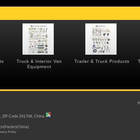
ts
Truck & Interior Van
Trailer & Truck Products
Equipment
i, ZIP Code 201708, China
cn(FactoryChina)
ivacy Policy