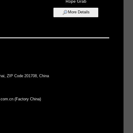
Rope Grab
More Details
hai, ZIP Code 201708, China
.com.cn (Factory China)