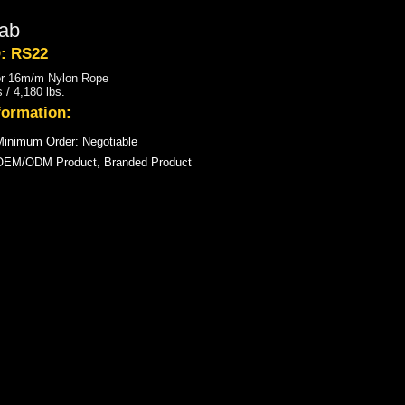
ab
D: RS22
or 16m/m Nylon Rope
 / 4,180 lbs.
formation:
inimum Order: Negotiable
OEM/ODM Product, Branded Product