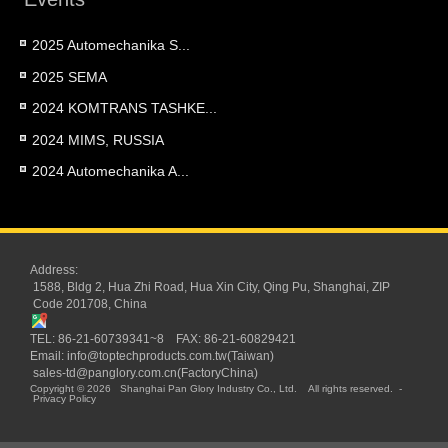
2025 Automechanika S...
2025 SEMA
2024 KOMTRANS TASHKE...
2024 MIMS, RUSSIA
2024 Automechanika A...
Address:
1588, Bldg 2, Hua Zhi Road, Hua Xin City, Qing Pu, Shanghai, ZIP
Code 201708, China
TEL: 86-21-60739341~8 FAX: 86-21-60829421
Email:
info@toptechproducts.com.tw(Taiwan)
sales-td@panglory.com.cn(FactoryChina)
Copyright © 2026
Shanghai Pan Glory Industry Co., Ltd.
All rights reserved.
-
Privacy Policy