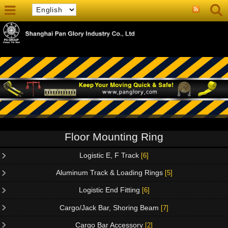
Floor Mounting Ring
Logistic E, F Track
[6]
Aluminum Track & Loading Rings
[5]
Logistic End Fitting
[6]
Cargo/Jack Bar, Shoring Beam
[7]
Cargo Bar Accessory
[2]