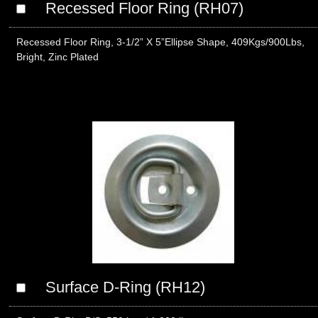
Recessed Floor Ring (RH07)
Recessed Floor Ring, 3-1/2” X 5”Ellipse Shape, 409Kgs/900Lbs,
Bright, Zinc Plated
Surface D-Ring (RH12)