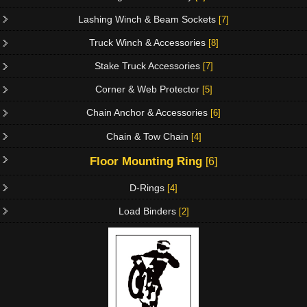
Lashing Winch & Beam Sockets
[7]
Truck Winch & Accessories
[8]
Stake Truck Accessories
[7]
Corner & Web Protector
[5]
Chain Anchor & Accessories
[6]
Chain & Tow Chain
[4]
Floor Mounting Ring
[6]
D-Rings
[4]
Load Binders
[2]