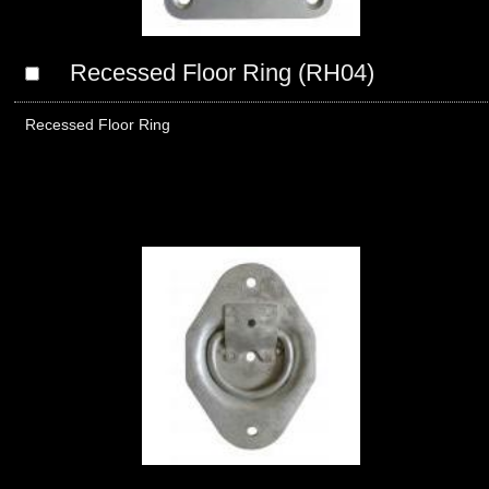
Recessed Floor Ring (RH04)
Recessed Floor Ring