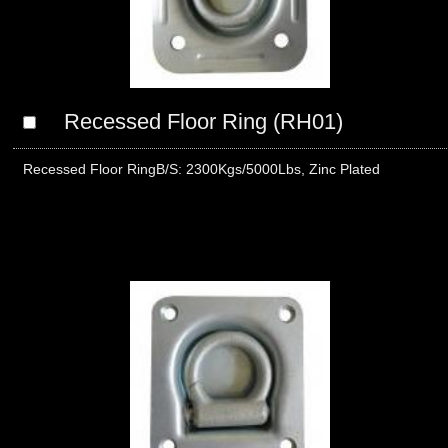
Recessed Floor Ring (RH01)
Recessed Floor RingB/S: 2300Kgs/5000Lbs, Zinc Plated