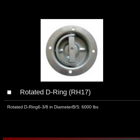
Rotated D-Ring (RH17)
Rotated D-Ring6-3/8 in DiameterB/S: 6000 lbs