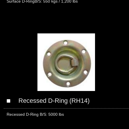
Surface D-RingB/S: 550 kgs / 1,200 lbs
Recessed D-Ring (RH14)
Recessed D-Ring B/S: 5000 lbs