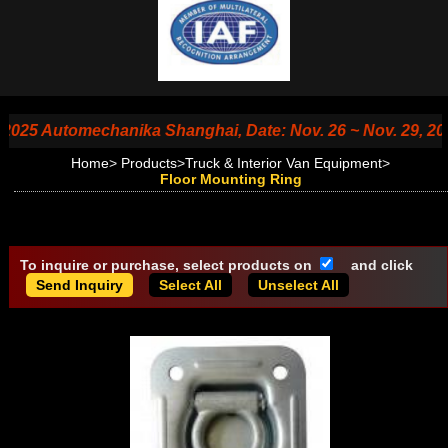
5 Automechanika Shanghai, Date: Nov. 26 ~ Nov. 29, 2025, B
Home
>
Products
>
Truck & Interior Van Equipment
>
Floor Mounting Ring
To inquire or purchase, select products on
and click
Select All
Unselect All