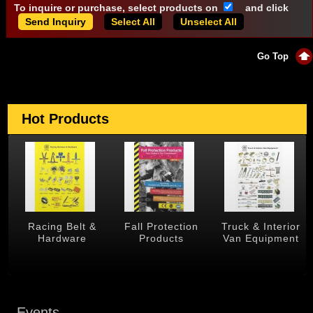
To inquire or purchase, select products on
and click
Select All
Unselect All
Go Top
Hot Products
g Belt &
Fall Protection
Truck & Interior
Trailer &
dware
Products
Van Equipment
Produ
Events